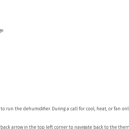
ge
o run the dehumidifier. During a call for cool, heat, or fan on
 back arrow in the top left corner to navigate back to the th