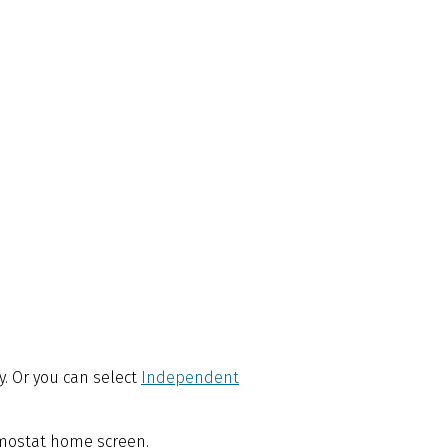
ly. Or you can select
Independent
ermostat home screen.