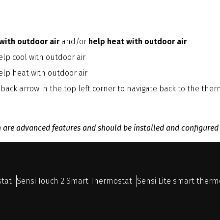
 with outdoor air
and/or
help heat with outdoor air
lp cool with outdoor air
elp heat with outdoor air
 back arrow in the top left corner to navigate back to the th
n are advanced features and should be installed and configured
stat
Sensi Touch 2 Smart Thermostat
Sensi Lite smart therm