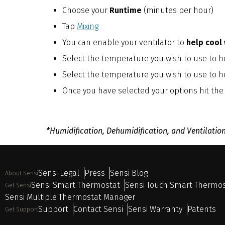
Choose your
Runtime
(minutes per hour)
Tap
Mixing
You can enable your ventilator to
help cool
Select the temperature you wish to use to he
Select the temperature you wish to use to h
Once you have selected your options hit the
*Humidification, Dehumidification, and Ventilatio
Sensi Legal
Press
Sensi Blog
About Sensi
Sensi Smart Thermostat
Sensi Touch Smart Thermo
Get Sensi
Sensi Multiple Thermostat Manager
Support
Contact Sensi
Sensi Warranty
Patents
Get Support