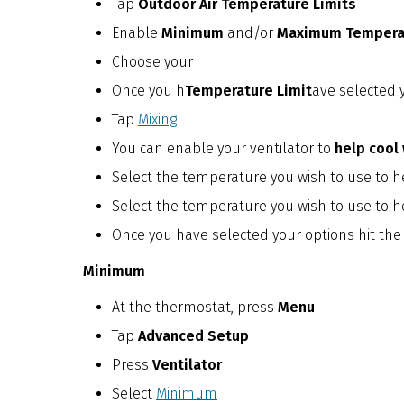
Tap
Outdoor Air Temperature Limits
Enable
Minimum
and/or
Maximum Temperat
Choose your
Once you h
Temperature Limit
ave selected y
Tap
Mixing
You can enable your ventilator to
help cool 
Select the temperature you wish to use to he
Select the temperature you wish to use to h
Once you have selected your options hit the
Minimum
At the thermostat, press
Menu
Tap
Advanced Setup
Press
Ventilator
Select
Minimum