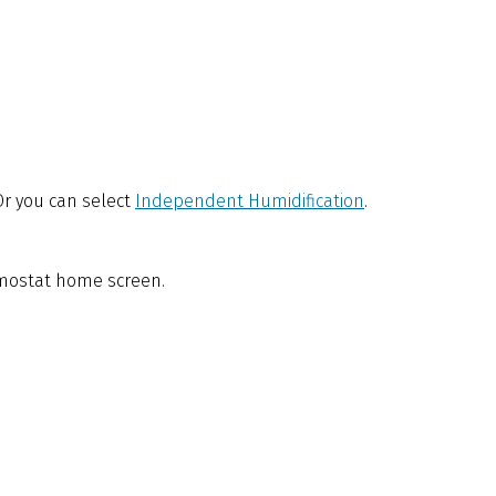
 Or you can select
Independent Humidification
.
ermostat home screen.