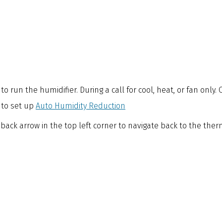
o run the humidifier. During a call for cool, heat, or fan only.
 to set up
Auto Humidity Reduction
 back arrow in the top left corner to navigate back to the th