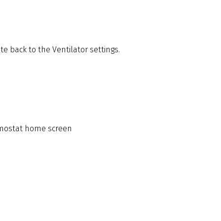
te back to the Ventilator settings.
ermostat home screen