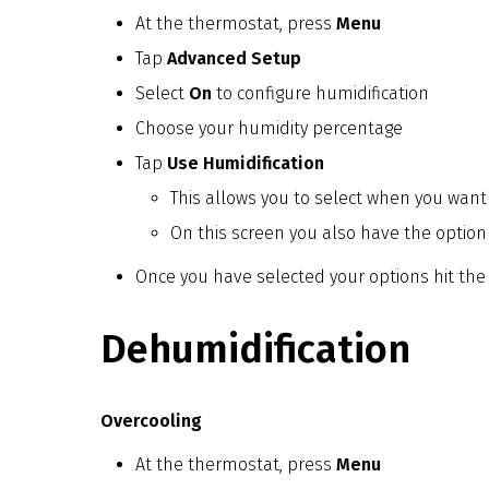
At the thermostat, press
Menu
Tap
Advanced Setup
Select
On
to configure humidification
Choose your humidity percentage
Tap
Use Humidification
This allows you to select when you want t
On this screen you also have the option
Once you have selected your options hit the
Dehumidification
Overcooling
At the thermostat, press
Menu