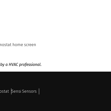
ermostat home screen
 by a HVAC professional.
ostat
Sensi Sensors