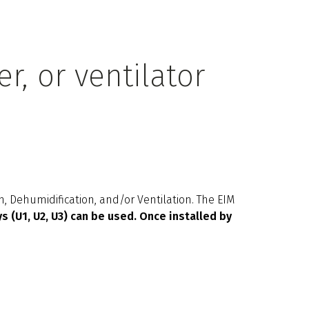
r, or ventilator
M
, Dehumidification, and/or Ventilation. The EIM
s (U1, U2, U3) can be used. Once installed by