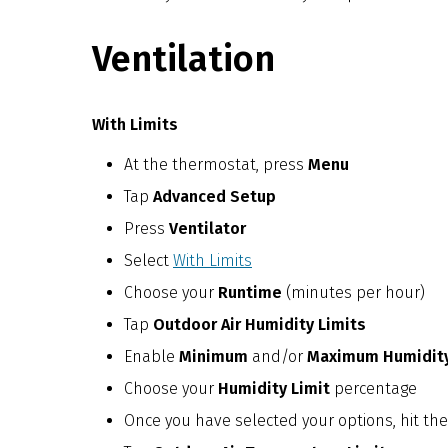
Ventilation
With Limits
At the thermostat, press
Menu
Tap
Advanced Setup
Press
Ventilator
Select
With Limits
Choose your
Runtime
(minutes per hour)
Tap
Outdoor Air Humidity Limits
Enable
Minimum
and/or
Maximum Humidity
Choose your
Humidity Limit
percentage
Once you have selected your options, hit the 