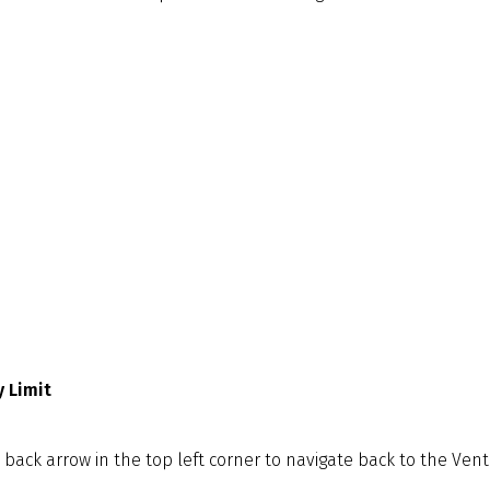
 Limit
back arrow in the top left corner to navigate back to the Venti