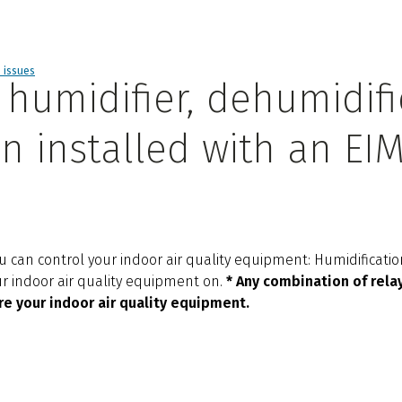
d issues
humidifier, dehumidifie
n installed with an EI
 can control your indoor air quality equipment: Humidification
our indoor air quality equipment on.
* Any combination of relay
re your indoor air quality equipment.