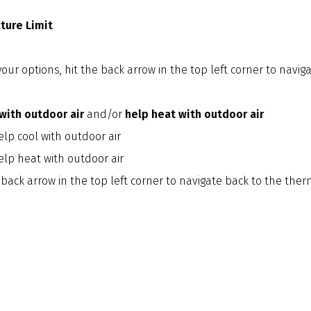
ure Limit
our options, hit the back arrow in the top left corner to naviga
with outdoor air
and/or
help heat with outdoor air
lp cool with outdoor air
elp heat with outdoor air
 back arrow in the top left corner to navigate back to the th