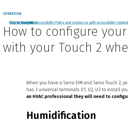
OPERATION
Click to view our Accessibility Policy and contact us with accessibility-relate
Skip to Navigation
Skip to Content
Skip to Search
How to configure your 
with your Touch 2 whe
When you have a Sensi EIM and Sensi Touch 2, you
has 3 universal terminals U1, U2, U3 to install y
an HVAC professional they will need to configu
Humidification