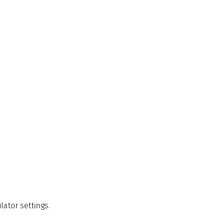
lator settings.