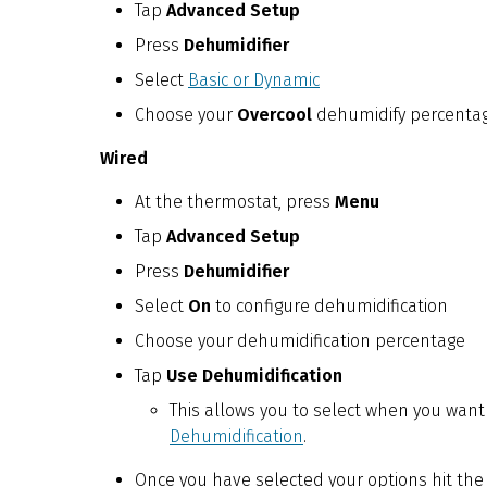
Tap
Advanced Setup
Press
Dehumidifier
Select
Basic or Dynamic
Choose your
Overcool
dehumidify percenta
Wired
At the thermostat, press
Menu
Tap
Advanced Setup
Press
Dehumidifier
Select
On
to configure dehumidification
Choose your dehumidification percentage
Tap
Use Dehumidification
This allows you to select when you want t
Dehumidification
.
Once you have selected your options hit the