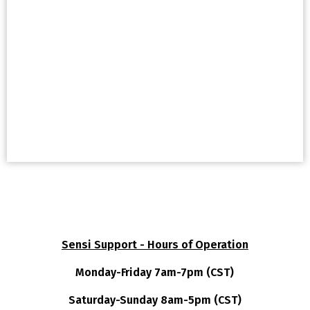
Sensi Support - Hours of Operation
Monday-Friday 7am-7pm (CST)
Saturday-Sunday 8am-5pm (CST)