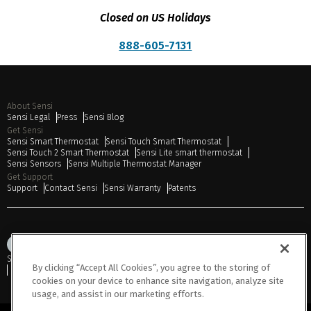
Closed on US Holidays
888-605-7131
About Sensi
Sensi Legal
Press
Sensi Blog
Get Sensi
Sensi Smart Thermostat
Sensi Touch Smart Thermostat
Sensi Touch 2 Smart Thermostat
Sensi Lite smart thermostat
Sensi Sensors
Sensi Multiple Thermostat Manager
Get Support
Support
Contact Sensi
Sensi Warranty
Patents
Sitemap
Privacy Notice
Terms of Use
Cookies
Accessibility
By clicking “Accept All Cookies”, you agree to the storing of
Do Not Sell or Share My Personal Information
cookies on your device to enhance site navigation, analyze site
usage, and assist in our marketing efforts.