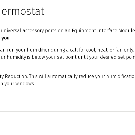
hermostat
he universal accessory ports on an Equipment Interface Module 
r you
.
can run your humidifier during a call for cool, heat, or fan on
your humidity is below your set point until your desired set poi
y Reduction. This will automatically reduce your humidificatio
on your windows.