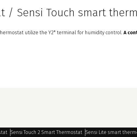
t / Sensi Touch smart therm
ermostat utilize the Y2* terminal for humidity control.
A con
stat
Sensi Touch 2 Smart Thermostat
Sensi Lite smart therm