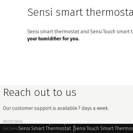
Sensi smart thermosta
Sensi smart thermostat and Sensi Touch smart th
your humidifier for you.
Reach out to us
Our customer support is available 7 days a week.
Sensi Legal
Press
Sensi Blog
About Sensi
Sensi Smart Thermostat
Sensi Touch Smart Thermo
Get Sensi