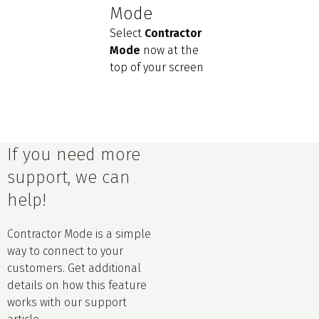
Mode
Select
Contractor
Mode
now at the
top of your screen
If you need more
support, we can
help!
Contractor Mode is a simple
way to connect to your
customers. Get additional
details on how this feature
works with our support