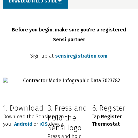
DOWNLOAD FIELD GUIDE
Before you begin, make sure you're a registered
Sensi partner
Sign up at
sensiregistration.com
1. Download
3. Press and
6. Register
Download the Sensi app to
hold the
Tap
Register
your
Android
or
iOS
device.
Thermostat
Sensi logo
Press and hold