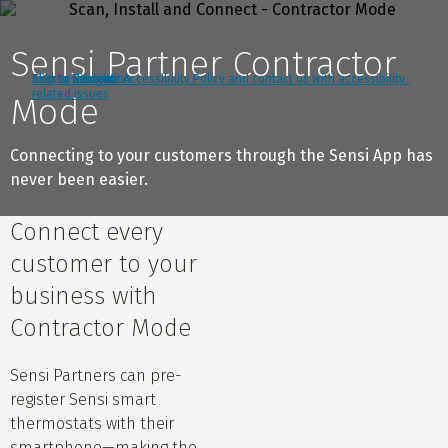
Sensi Partner Contractor
Click to view our Accessibility Policy and contact us with accessibility-
Skip to Navigation
Skip to Content
Skip to Search
related issues
Mode
Connecting to your customers through the Sensi App has
never been easier.
Connect every
customer to your
business with
Contractor Mode
Sensi Partners can pre-
register Sensi smart
thermostats with their
smartphone—making the