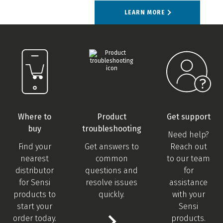
LEARN MORE
Where to
Product
Get support
buy
troubleshooting
Need help?
Find your
Get answers to
Reach out
nearest
common
to our team
distributor
questions and
for
for Sensi
resolve issues
assistance
products to
quickly.
with your
start your
Sensi
order today.
products.