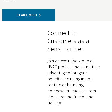
article.
LEARN MORE
Connect to
Customers as a
Sensi Partner
Join an exclusive group of
HVAC professionals and take
advantage of program
benefits including in app
contractor branding,
homeowner leads, custom
literature and free online
training.