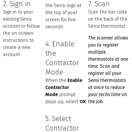
2. Sign in
7. Scan
the Sensi logo at
Sign in to your
Scan the bar code
the top of your
existing Sensi
on the back of the
screen for five
account or follow
Sensi thermostat
seconds
the on-screen
The scanner allows
instructions to
4. Enable
you to register
create a new
the
multiple
account
thermostats at one
Contractor
time. Scan and
Mode
register all your
When the
Enable
Sensi thermostats
Contractor
at once to reduce
Mode
prompt
your techs time on
pops up, select
OK
the job.
5. Select
Contractor