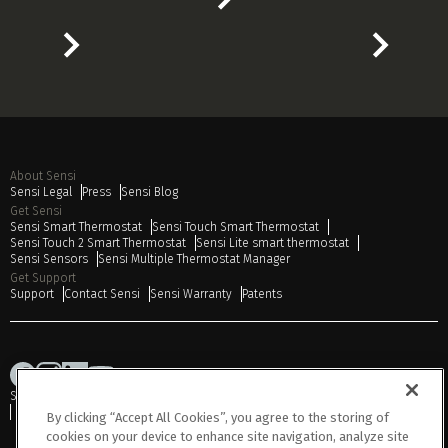
About Sensi
Sensi Legal
Press
Sensi Blog
Get Sensi
Sensi Smart Thermostat
Sensi Touch Smart Thermostat
Sensi Touch 2 Smart Thermostat
Sensi Lite smart thermostat
Sensi Sensors
Sensi Multiple Thermostat Manager
Get Support
Support
Contact Sensi
Sensi Warranty
Patents
Sitemap
Privacy Notice
Terms of Use
Cookies
Accessibility
Do Not Sell or Share My Personal Information
By clicking “Accept All Cookies”, you agree to the storing of
cookies on your device to enhance site navigation, analyze site