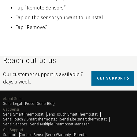
Tap “Remote Sensors.”
Tap on the sensor you want to uninstall.
Tap “Remove.”
Reach out to us
Our customer support is available 7
GET SUPPORT
days a week.
About Sensi
Sensi Legal
Press
Sensi Blog
Get Sensi
Sensi Smart Thermostat
Sensi Touch Smart Thermostat
Sensi Touch 2 Smart Thermostat
Sensi Lite smart thermostat
Sensi Sensors
Sensi Multiple Thermostat Manager
Get Support
Support
Contact Sensi
Sensi Warranty
Patents