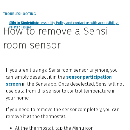
TROUBLESHOOTING
Click to view our Accessibility Policy and contact us with accessibility-
Skip to Navigation
Skip to Content
Skip to Search
How to remove a Sensi
related issues
room sensor
If you aren’t using a Sensi room sensor anymore, you
can simply deselect it in the
sensor participation
screen
in the Sensi app. Once deselected, Sensi will not
use data from this sensor to control temperature in
your home.
If you need to remove the sensor completely, you can
remove it at the thermostat.
At the thermostat, tap the Menu icon.