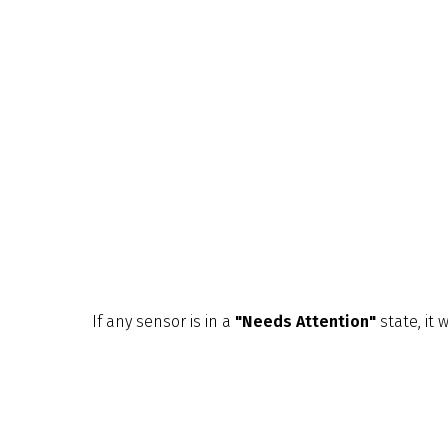
If any sensor is in a
"Needs Attention"
state, it