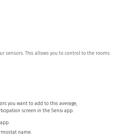
 sensors. This allows you to control to the rooms
ors you want to add to this average,
icipation screen in the Sensi app.
 app.
ermostat name.