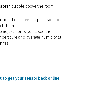
nsors"
bubble above the room
rticipation screen, tap sensors to
ect them.
 adjustments, you'll see the
mperature and average humidity at
nges.
 to get your sensor back online
.