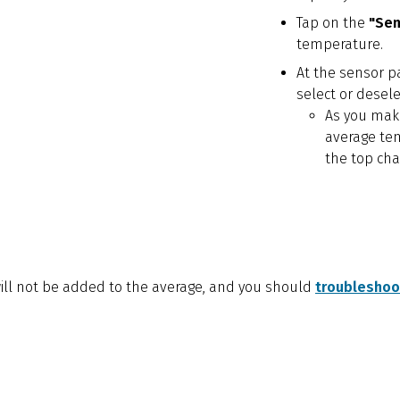
Tap on the
"Se
temperature.
At the sensor pa
select or desel
As you make
average te
the top cha
 will not be added to the average, and you should
troubleshoot