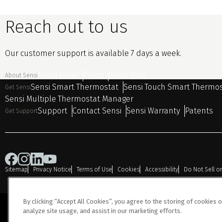
Reach out to us
Our customer support is available 7 days a week.
Sensi Legal
Press
Sensi Blog
About Sensi
Sensi Smart Thermostat
Sensi Touch Smart Thermo
Get Sensi
Sensi Multiple Thermostat Manager
Support
Contact Sensi
Sensi Warranty
Patents
Get Support
Sitemap
Privacy Notice
Terms of Use
Cookies
Accessibility
Do Not Sell o
By clicking “Accept All Cookies”, you agree to the storing of cookies 
analyze site usage, and assist in our marketing efforts.