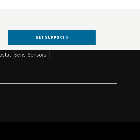
GET SUPPORT
ostat
Sensi Sensors