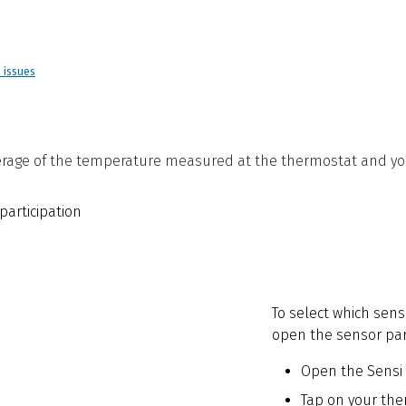
d issues
rage of the temperature measured at the thermostat and your
To select which sens
open the sensor part
Open the Sensi
Tap on your th