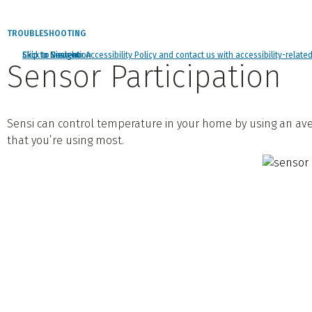
TROUBLESHOOTING
Click to view our Accessibility Policy and contact us with accessibility-relate
Skip to Navigation
Skip to Content
Skip to Search
Sensor Participation
Sensi can control temperature in your home by using an ave
that you’re using most.