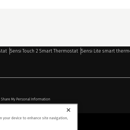
stat
Sensi Touch 2 Smart Thermostat
Sensi Lite smart therm
r Share My Personal Information
on your device to enhance site navigation,