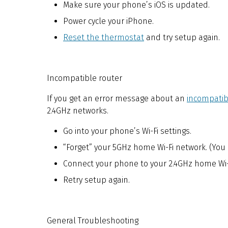
Make sure your phone’s iOS is updated.
Power cycle your iPhone.
Reset the thermostat
and try setup again.
Incompatible router
If you get an error message about an
incompatib
2.4GHz networks.
Go into your phone’s Wi-Fi settings.
“Forget” your 5GHz home Wi-Fi network. (You 
Connect your phone to your 2.4GHz home Wi-
Retry setup again.
General Troubleshooting