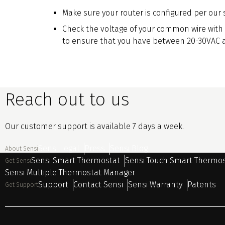
Make sure your router is configured per our 
Check the voltage of your common wire with
to ensure that you have between 20-30VAC a
Reach out to us
Our customer support is available 7 days a week.
Sensi Legal
Press
Sensi Blog
About Sensi
Sensi Smart Thermostat
Sensi Touch Smart Thermo
Get Sensi
Sensi Multiple Thermostat Manager
Support
Contact Sensi
Sensi Warranty
Patents
Get Support