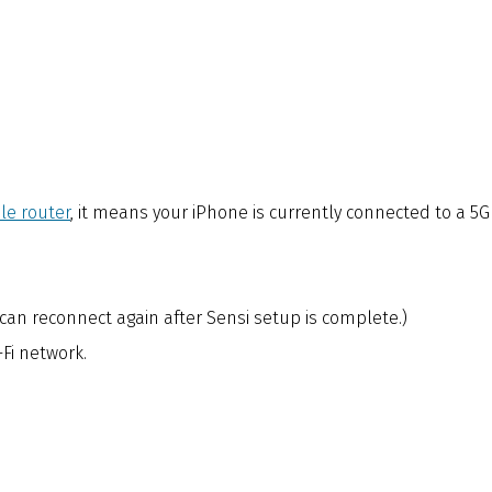
le router
, it means your iPhone is currently connected to a 5G
can reconnect again after Sensi setup is complete.)
Fi network.