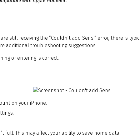
 compatible with Apple HomeKit.
are still receiving the “Couldn’t add Sensi” error, there is typ
re additional troubleshooting suggestions.
ng or entering is correct.
count on your iPhone.
tings.
 full. This may affect your ability to save home data.