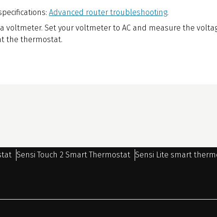
specifications:
Advanced router troubleshooting
.
 a voltmeter. Set your voltmeter to AC and measure the volta
t the thermostat.
stat
Sensi Touch 2 Smart Thermostat
Sensi Lite smart therm