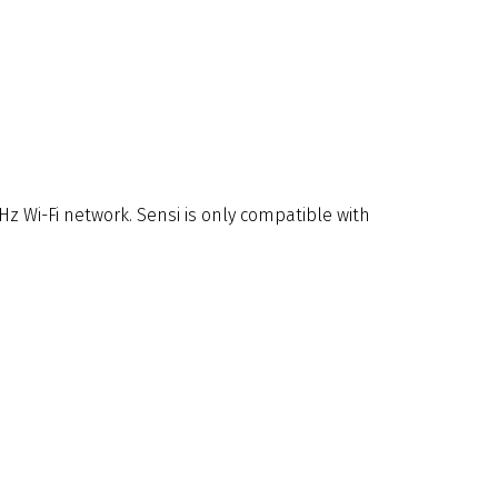
Hz Wi-Fi network. Sensi is only compatible with