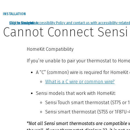
INSTALLATION
Click to view our Accessibility Policy and contact us with accessibility-relate
Skip to Navigation
Skip to Content
Skip to Search
Cannot Connect Sensi
HomeKit Compatibility
If you’re unable to pair your thermostat to Home
A “C” (common) wire is required for HomeKit 
What is a C wire or common wire?
Sensi models that work with HomeKit:
Sensi Touch smart thermostat (ST75 or 
Sensi smart thermostat (ST55 or 1F87U-
*Not all Sensi smart thermostats are compatible 