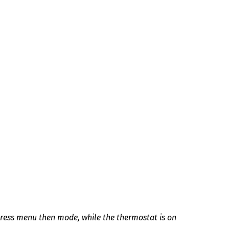
press menu then mode, while the thermostat is on