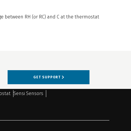
ge between RH (or RC) and C at the thermostat
GET SUPPORT
ostat
Sensi Sensors