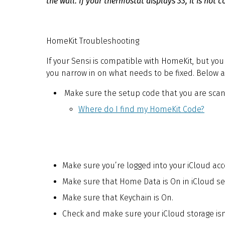
the wall. If your thermostat displays 33, it is not
HomeKit Troubleshooting
If your Sensi is compatible with HomeKit, but you 
you narrow in on what needs to be fixed. Below a
Make sure the setup code that you are scanni
Where do I find my HomeKit Code?
Make sure you’re logged into your iCloud ac
Make sure that Home Data is On in iCloud set
Make sure that Keychain is On.
Check and make sure your iCloud storage isn’t