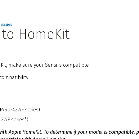
d issues
 to HomeKit
Kit, make sure your Sensi is compatible.
compatibility
1F95U-42WF series)
42WF series*)
with Apple HomeKit. To determine if your model is compatible, 