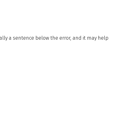
ically a sentence below the error, and it may help