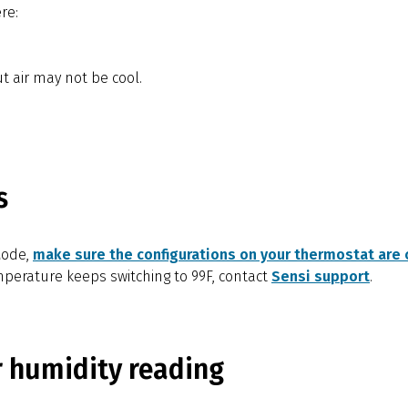
re:
t air may not be cool.
s
Mode,
make sure the configurations on your thermostat are c
emperature keeps switching to 99F, contact
Sensi support
.
r humidity reading