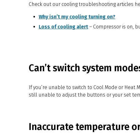
Check out our cooling troubleshooting articles he
Why isn’t my cooling turning on?
Loss of cooling alert
– Compressor is on, bu
Can’t switch system mode
If you’re unable to switch to Cool Mode or Heat 
still unable to adjust the buttons or your set t
Inaccurate temperature o