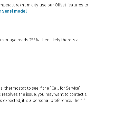
emperature/humidity, use our Offset features to
r Sensi model
.
rcentage reads 255%, then likely there is a
si thermostat to see if the “Call for Service”
this resolves the issue, you may want to contact a
s expected, it is a personal preference. The “L”