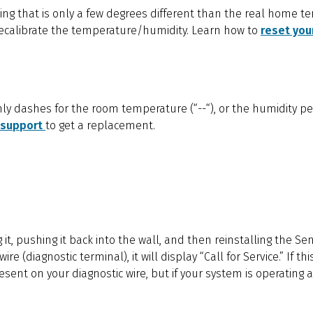
ing that is only a few degrees different than the real home t
 recalibrate the temperature/humidity. Learn how to
reset you
nly dashes for the room temperature (“--“), or the humidity pe
 support
to get a replacement.
g it, pushing it back into the wall, and then reinstalling the Sen
re (diagnostic terminal), it will display “Call for Service.” If 
esent on your diagnostic wire, but if your system is operating a