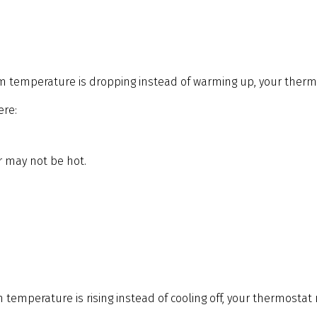
om temperature is dropping instead of warming up, your thermos
ere:
ir may not be hot.
 temperature is rising instead of cooling off, your thermostat m