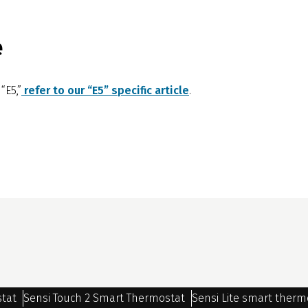
e
“E5,”
refer to our “E5” specific article
.
stat
Sensi Touch 2 Smart Thermostat
Sensi Lite smart therm