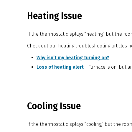
Heating Issue
If the thermostat displays “heating,” but the ro
Check out our heating troubleshooting articles h
Why isn’t my heating turning on?
Loss of heating alert
– Furnace is on, but a
Cooling Issue
If the thermostat displays “cooling,” but the room