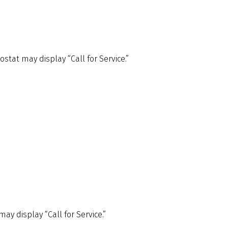
tat may display “Call for Service.”
ay display “Call for Service.”