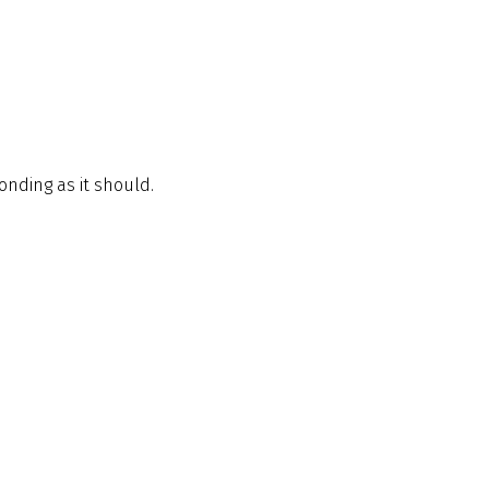
ponding as it should.