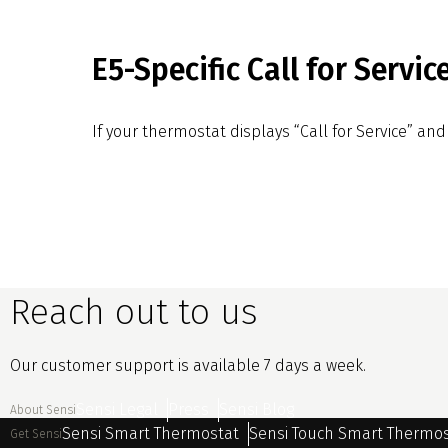
E5-Specific Call for Servic
If your thermostat displays “Call for Service” and 
Reach out to us
Our customer support is available 7 days a week.
Sensi Legal
Press
Sensi Blog
About Sensi
Sensi Smart Thermostat
Sensi Touch Smart Thermo
Get Sensi