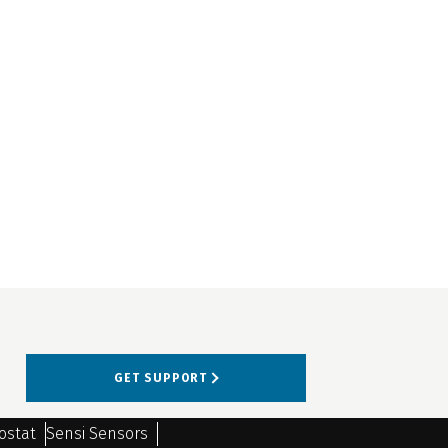
GET SUPPORT
ostat
Sensi Sensors