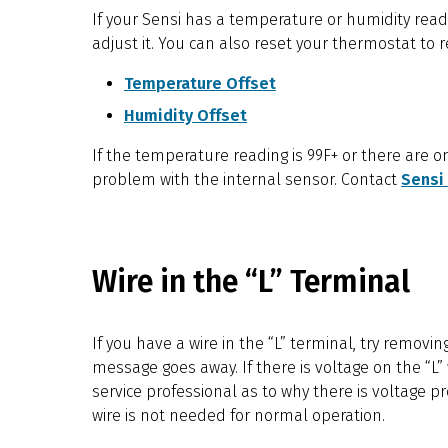
If your Sensi has a temperature or humidity read
adjust it. You can also reset your thermostat to
Temperature Offset
Humidity Offset
If the temperature reading is 99F+ or there are o
problem with the internal sensor. Contact
Sensi
Wire in the “L” Terminal
If you have a wire in the “L” terminal, try removin
message goes away. If there is voltage on the “L” wi
service professional as to why there is voltage pr
wire is not needed for normal operation.