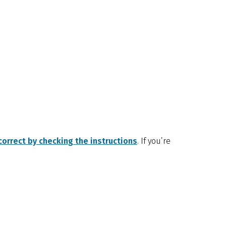
orrect by checking the instructions
. If you’re