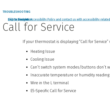
TROUBLESHOOTING
Click to view our Accessibility Policy and contact us with accessibility-relate
Skip to Navigation
Skip to Content
Skip to Search
Call for Service
If your thermostat is displaying “Call for Service
Heating Issue
Cooling Issue
Can’t switch system modes/buttons don’t w
Inaccurate temperature or humidity reading
Wire in the L terminal
E5-Specific Call for Service