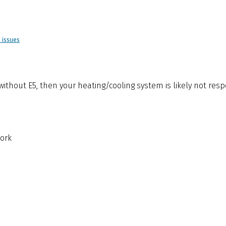
d issues
” without E5, then your heating/cooling system is likely not res
ork