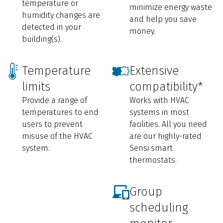
temperature or
minimize energy waste
humidity changes are
and help you save
detected in your
money.
building(s).
Temperature
Extensive
limits
compatibility*
Provide a range of
Works with HVAC
temperatures to end
systems in most
users to prevent
facilities. All you need
misuse of the HVAC
are our highly-rated
system.
Sensi smart
thermostats.
Group
scheduling