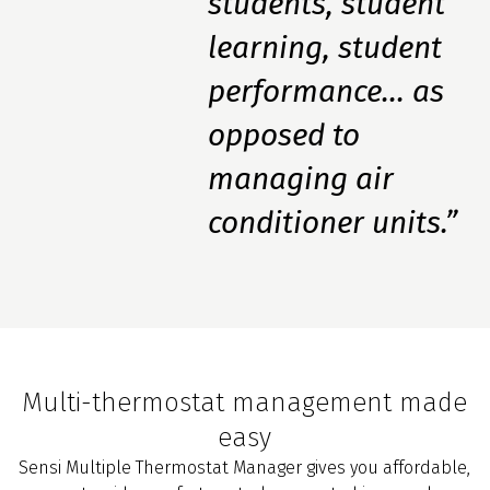
students, student
learning, student
performance... as
opposed to
managing air
conditioner units.”
Multi-thermostat management made
easy
Sensi Multiple Thermostat Manager gives you affordable,