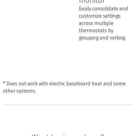
monitor
Easily consolidate and
customize settings
across multiple
thermostats by
grouping and sorting.
* Does not work with electric baseboard heat and some
other systems.