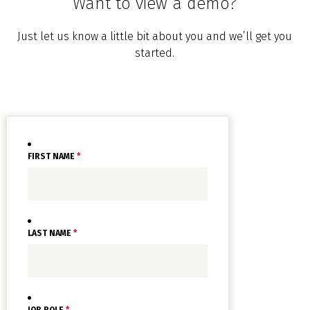
Want to view a demo?
Just let us know a little bit about you and we’ll get you
started.
FIRST NAME
*
LAST NAME
*
JOB ROLE
*