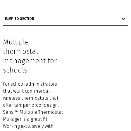
got
to
JUMP TO SECTION
section
Multiple
thermostat
management for
schools
For school administrators
that want commercial
wireless thermostats that
offer tamper proof design,
Sensi™ Multiple Thermostat
Manager is a great fit.
Working exclusively with