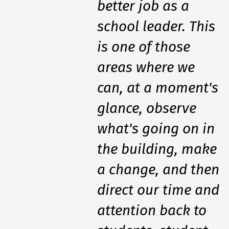
better job as a
school leader. This
is one of those
areas where we
can, at a moment's
glance, observe
what's going on in
the building, make
a change, and then
direct our time and
attention back to