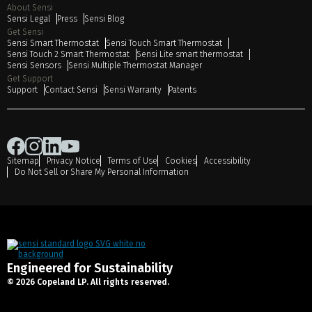
About Sensi
Sensi Legal
Press
Sensi Blog
Get Sensi
Sensi Smart Thermostat
Sensi Touch Smart Thermostat
Sensi Touch 2 Smart Thermostat
Sensi Lite smart thermostat
Sensi Sensors
Sensi Multiple Thermostat Manager
Get Support
Support
Contact Sensi
Sensi Warranty
Patents
Sitemap
Privacy Notice
Terms of Use
Cookies
Accessibility
Do Not Sell or Share My Personal Information
Engineered for Sustainability
© 2026 Copeland LP. All rights reserved.