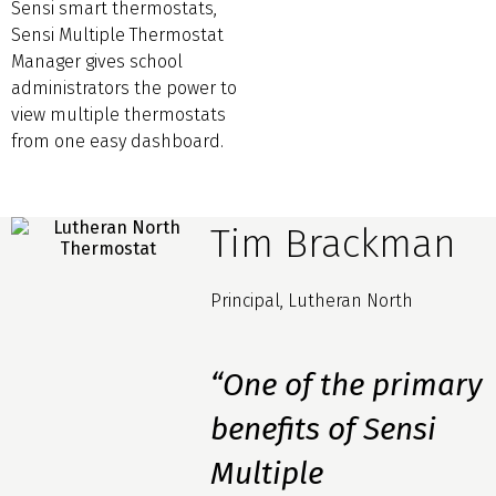
Sensi smart thermostats,
Sensi Multiple Thermostat
Manager gives school
administrators the power to
view multiple thermostats
from one easy dashboard.
Tim Brackman
Principal, Lutheran North
“One of the primary
benefits of Sensi
Multiple