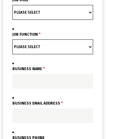
JOB FUNCTION
*
BUSINESS NAME
*
BUSINESS EMAIL ADDRESS
*
BUSINESS PHONE