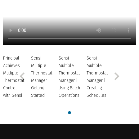
NOW
PLAYING
Principal
Sensi
Sensi
Sensi
Achieves
Multiple
Multiple
Multiple
Multiple
Thermostat
Thermostat
Thermostat
Thermostat
Manager |
Manager |
Manager |
Control
Getting
Using Batch
Creating
with Sensi
Started
Operations
Schedules