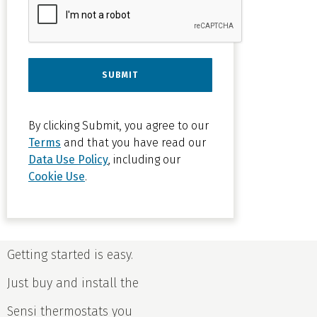
Principal
Achieves
By clicking Submit, you agree to our
Multiple
Terms
and that you have read our
Data Use Policy
, including our
Thermostat
Cookie Use
.
Control
with Sensi
Sensi
Getting started is easy.
Multiple
Just buy and install the
Thermostat
Manager
Sensi thermostats you