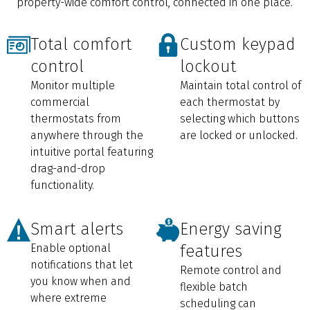
property-wide comfort control, connected in one place.
Total comfort
Custom keypad
control
lockout
Monitor multiple
Maintain total control of
commercial
each thermostat by
thermostats from
selecting which buttons
anywhere through the
are locked or unlocked.
intuitive portal featuring
drag-and-drop
functionality.
Smart alerts
Energy saving
Enable optional
features
notifications that let
Remote control and
you know when and
flexible batch
where extreme
scheduling can