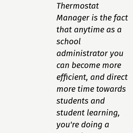
Thermostat
Manager is the fact
that anytime as a
school
administrator you
can become more
efficient, and direct
more time towards
students and
student learning,
you're doing a