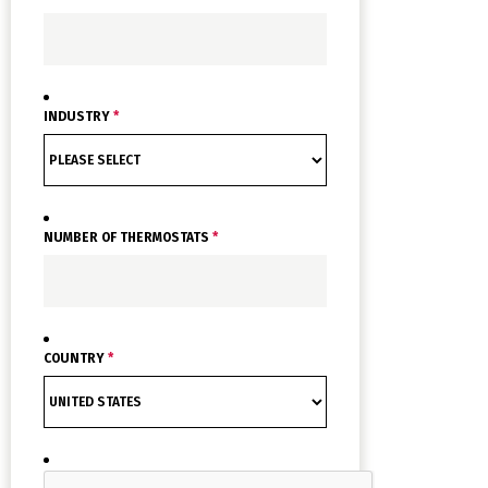
INDUSTRY
*
NUMBER OF THERMOSTATS
*
COUNTRY
*