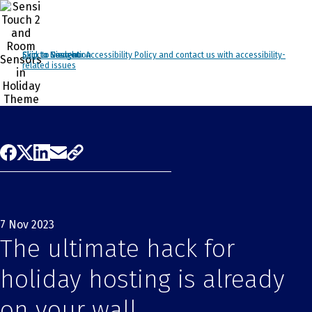
Click to view our Accessibility Policy and contact us with accessibility-
Skip to Navigation
Skip to Content
Skip to Search
related issues
7 Nov 2023
The ultimate hack for
holiday hosting is already
on your wall