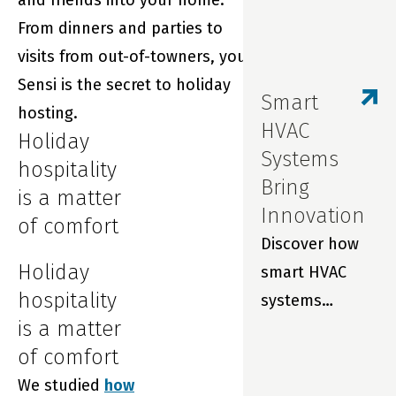
and friends into your home.
From dinners and parties to
visits from out-of-towners, your
Sensi is the secret to holiday
Smart
hosting.
HVAC
Holiday
Systems
hospitality
Bring
is a matter
Innovation
of comfort
Discover how
Holiday
smart HVAC
hospitality
systems
is a matter
improve indoor
of comfort
air quality,
We studied
how
prevent costly