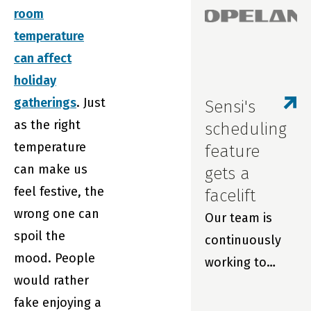
room
repairs and
temperature
extend filter
can affect
life with real-
holiday
time
gatherings
. Just
monitoring and
Sensi's
as the right
smart
scheduling
temperature
thermostats.
feature
can make us
gets a
feel festive, the
facelift
wrong one can
Our team is
spoil the
continuously
mood. People
working to
would rather
improve your
fake enjoying a
experience with