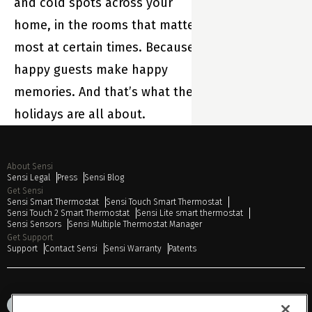
and cold spots across your
home, in the rooms that matter
most at certain times. Because
happy guests make happy
memories. And that’s what the
holidays are all about.
About Sensi
Sensi Legal
Press
Sensi Blog
Get Sensi
Sensi Smart Thermostat
Sensi Touch Smart Thermostat
Sensi Touch 2 Smart Thermostat
Sensi Lite smart thermostat
Sensi Sensors
Sensi Multiple Thermostat Manager
Get Support
Support
Contact Sensi
Sensi Warranty
Patents