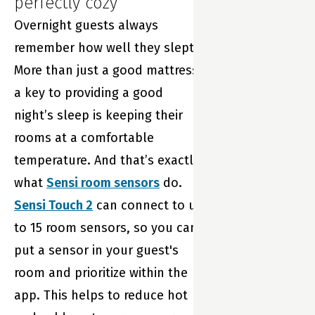
perfectly cozy
Overnight guests always
remember how well they slept.
More than just a good mattress,
a key to providing a good
night’s sleep is keeping their
rooms at a comfortable
temperature. And that’s exactly
what
Sensi room sensors
do.
Sensi Touch 2
can connect to up
to 15 room sensors, so you can
put a sensor in your guest's
room and prioritize within the
app. This helps to reduce hot