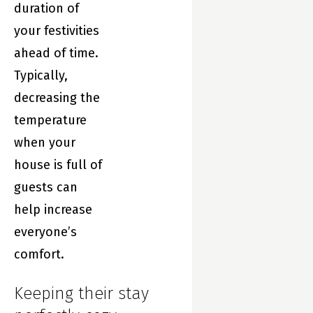
duration of
your festivities
ahead of time.
Typically,
decreasing the
temperature
when your
house is full of
guests can
help increase
everyone’s
comfort.
Keeping their stay