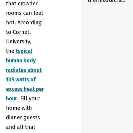
thermostat is
that crowded
so much more
rooms can feel
than just part
hot. According
of your home.
to Cornell
It’s your
University,
home’s
the
typical
partner. And
human body
that means
radiates about
Sensi is always
105 watts of
there to help
excess heat per
your family live
hour
. Fill your
its best life—
home with
enjoying
dinner guests
maximum
and all that