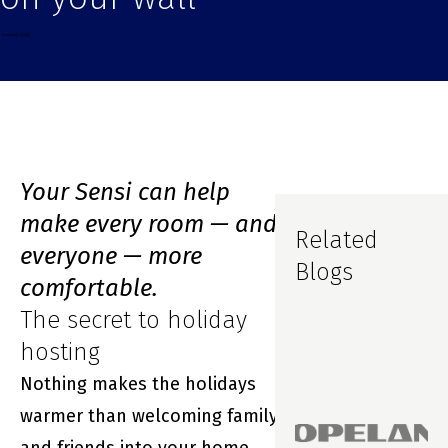
Your Sensi can help
make every room — and
Related
everyone — more
Blogs
comfortable.
The secret to holiday
hosting
Nothing makes the holidays
warmer than welcoming family