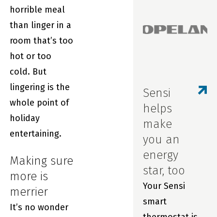
horrible meal
Sensi smart
than linger in a
thermostats
room that’s too
and our award-
hot or too
winning app.
cold. But
We wanted you
lingering is the
to be the first
Sensi
whole point of
to know about
helps
holiday
updates to our
make
entertaining.
in-app
you an
scheduling
energy
Making sure
feature.
star, too
more is
Your Sensi
merrier
smart
It’s no wonder