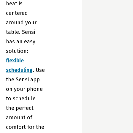
comfort while
heat is
saving energy.
centered
around your
table. Sensi
has an easy
solution:
flexible
scheduling
. Use
the Sensi app
on your phone
to schedule
the perfect
amount of
comfort for the