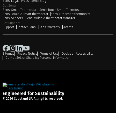
Sensi Legal
Press
Sensi Blog
Get Sensi
Sensi Smart Thermostat
Sensi Touch Smart Thermostat
Sensi Touch 2 Smart Thermostat
Sensi Lite smart thermostat
Sensi Sensors
Sensi Multiple Thermostat Manager
Get Support
Support
Contact Sensi
Sensi Warranty
Patents
Sitemap
Privacy Notice
Terms of Use
Cookies
Accessibility
Do Not Sell or Share My Personal Information
Engineered for Sustainability
© 2026 Copeland LP. All rights reserved.