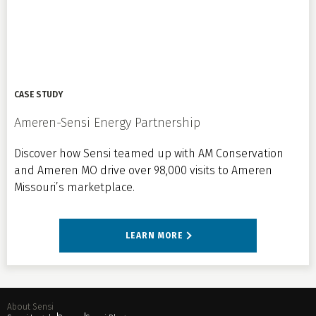
CASE STUDY
Ameren-Sensi Energy Partnership
Discover how Sensi teamed up with AM Conservation
and Ameren MO drive over 98,000 visits to Ameren
Missouri’s marketplace.
LEARN MORE
About Sensi