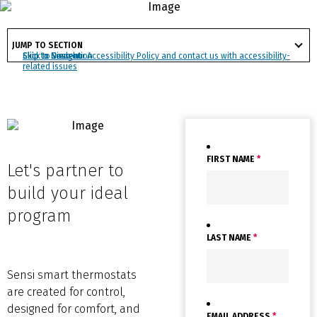
satisfaction.
got
to
JUMP TO SECTION
section
Click to view our Accessibility Policy and contact us with accessibility-
Skip to Navigation
Skip to Content
Skip to Search
related issues
FIRST NAME
*
Let's partner to
build your ideal
program
LAST NAME
*
Sensi smart thermostats
are created for control,
designed for comfort, and
EMAIL ADDRESS
*