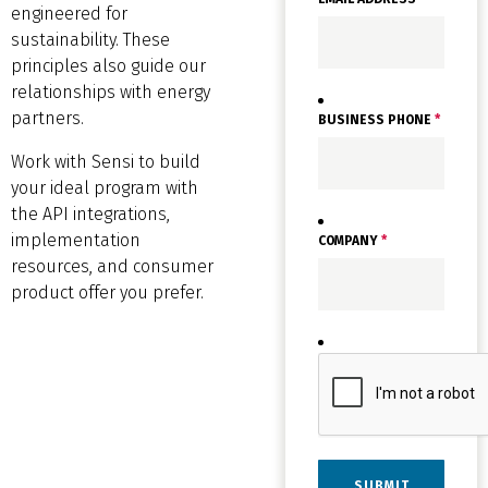
engineered for
sustainability. These
principles also guide our
relationships with energy
partners.
BUSINESS PHONE
*
Work with Sensi to build
your ideal program with
the API integrations,
implementation
COMPANY
*
resources, and consumer
product offer you prefer.