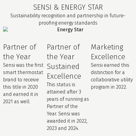
SENSI & ENERGY STAR
Sustainability recognition and partnership in future-
proofing energy standards
Partner of
Partner of
Marketing
the Year
the Year
Excellence
Sensi was the first
Sustained
Sensi earned this
smart thermostat
distinction for a
Excellence
brand to receive
collaborative utility
This status is
this title in 2020
program in 2022.
attained after 3
and earned it in
years of running as
2021 as well.
Partner of the
Year. Sensi was
awarded it in 2022,
2023 and 2024.