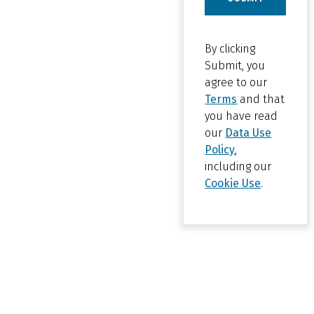
By clicking
Submit, you
agree to our
Terms
and that
you have read
our
Data Use
Policy
,
including our
Cookie Use
.