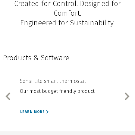
Created for Control. Designed for
Comfort.
Engineered for Sustainability.
Products & Software
Sensi Lite smart thermostat
Sen
Our most budget-friendly product
Our
LEARN MORE
LEA