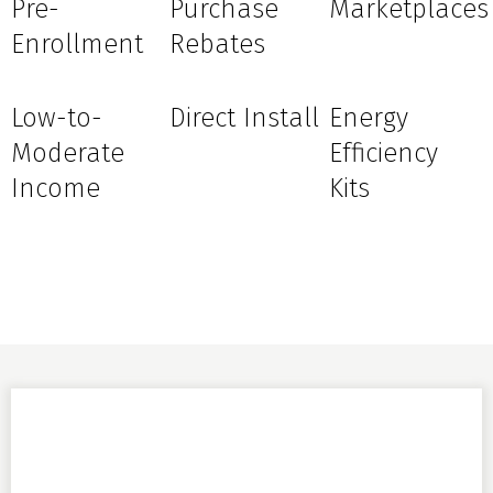
Pre-
Purchase
Marketplaces
Enrollment
Rebates
Low-to-
Direct Install
Energy
Moderate
Efficiency
Income
Kits