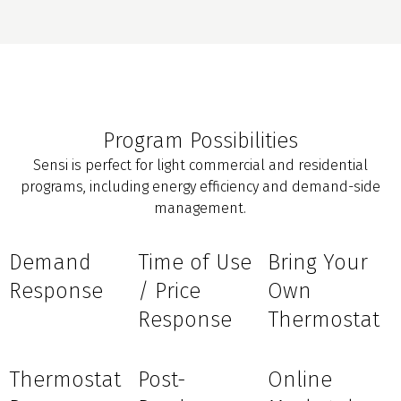
Program Possibilities
Sensi is perfect for light commercial and residential
programs, including energy efficiency and demand-side
management.
Demand
Time of Use
Bring Your
Response
/ Price
Own
Response
Thermostat
Thermostat
Post-
Online