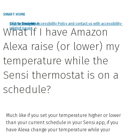
SMART HOME
Click to view our Accessibility Policy and contact us with accessibility-
Skip to Navigation
Skip to Content
Skip to Search
What if I have Amazon
related issues
Alexa raise (or lower) my
temperature while the
Sensi thermostat is on a
schedule?
Much like if you set your temperature higher or lower
than your current schedule in your Sensi app, if you
have Alexa change your temperature while your