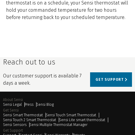
thermostat is on a schedule, your Sensi thermostat will
hold your commanded temperature for two hours
before returning back to your scheduled temperature.
Reach out to us
Our customer support is available 7
GET SUPPORT
days a week.
About Sensi
Sensi Legal
Press
Sensi Blog
Get Sensi
Sensi Smart Thermostat
Sensi Touch Smart Thermostat
Sensi Touch 2 Smart Thermostat
Sensi Lite smart thermostat
Sensi Sensors
Sensi Multiple Thermostat Manager
Get Support