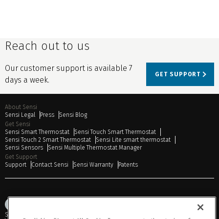
Reach out to us
Our customer support is available 7
GET SUPPORT
days a week.
About Sensi
Sensi Legal
Press
Sensi Blog
Get Sensi
Sensi Smart Thermostat
Sensi Touch Smart Thermostat
Sensi Touch 2 Smart Thermostat
Sensi Lite smart thermostat
Sensi Sensors
Sensi Multiple Thermostat Manager
Get Support
Support
Contact Sensi
Sensi Warranty
Patents
Sitemap
Privacy Notice
Terms of Use
Cookies
Accessibility