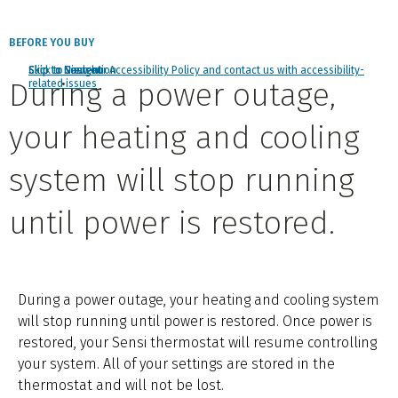
BEFORE YOU BUY
Click to view our Accessibility Policy and contact us with accessibility-
Skip to Navigation
Skip to Content
Skip to Search
During a power outage,
related issues
your heating and cooling
system will stop running
until power is restored.
During a power outage, your heating and cooling system
will stop running until power is restored. Once power is
restored, your Sensi thermostat will resume controlling
your system. All of your settings are stored in the
thermostat and will not be lost.