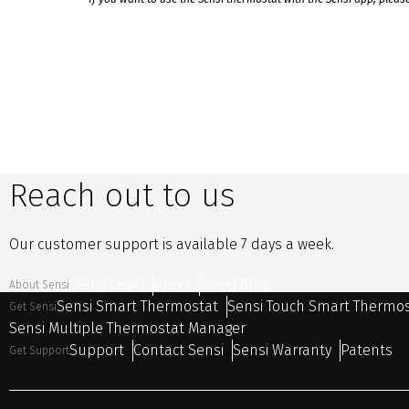
Reach out to us
Our customer support is available 7 days a week.
Sensi Legal
Press
Sensi Blog
About Sensi
Sensi Smart Thermostat
Sensi Touch Smart Thermo
Get Sensi
Sensi Multiple Thermostat Manager
Support
Contact Sensi
Sensi Warranty
Patents
Get Support