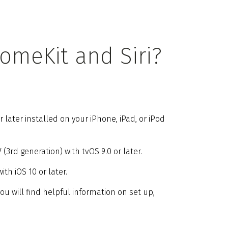
omeKit and Siri?
ater installed on your iPhone, iPad, or iPod
3rd generation) with tvOS 9.0 or later.
th iOS 10 or later.
you will find helpful information on set up,