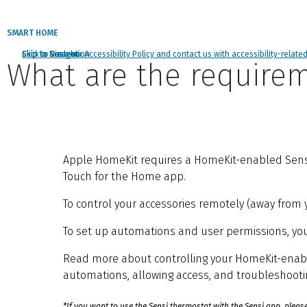
SMART HOME
Click to view our Accessibility Policy and contact us with accessibility-relate
Skip to Navigation
Skip to Content
Skip to Search
What are the requirem
Apple HomeKit requires a HomeKit-enabled Sensi t
Touch for the Home app.
To control your accessories remotely (away from y
To set up automations and user permissions, you’l
Read more about controlling your HomeKit-ena
automations, allowing access, and troubleshooti
*If you want to use the Sensi thermostat with the Sensi app, pleas