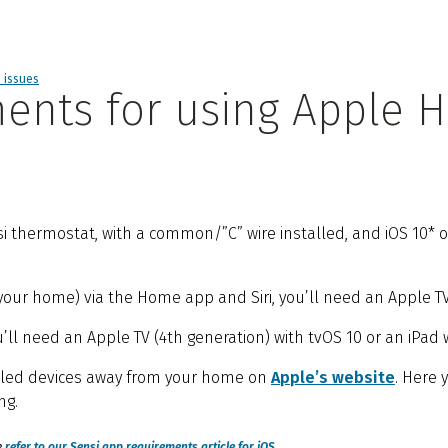
d issues
ents for using Apple H
hermostat, with a common/”C” wire installed, and iOS 10* or l
our home) via the Home app and Siri, you’ll need an Apple TV (
l need an Apple TV (4th generation) with tvOS 10 or an iPad wi
bled devices away from your home on
Apple’s website
. Here 
ng.
e
refer to our Sensi app requirements article for iOS
.