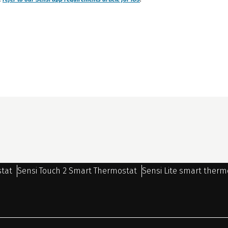
stat
Sensi Touch 2 Smart Thermostat
Sensi Lite smart therm