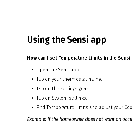
Using the Sensi app
How can I set Temperature Limits in the Sensi
Open the Sensi app.
Tap on your thermostat name.
Tap on the settings gear.
Tap on System settings.
Find Temperature Limits and adjust your Co
Example: If the homeowner does not want an occupa