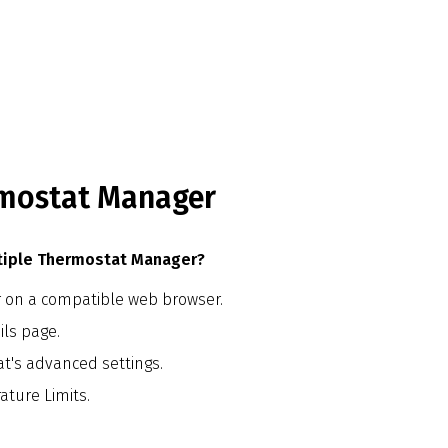
rmostat Manager
ltiple Thermostat Manager?
r on a compatible web browser.
ils page.
at's advanced settings.
ature Limits.