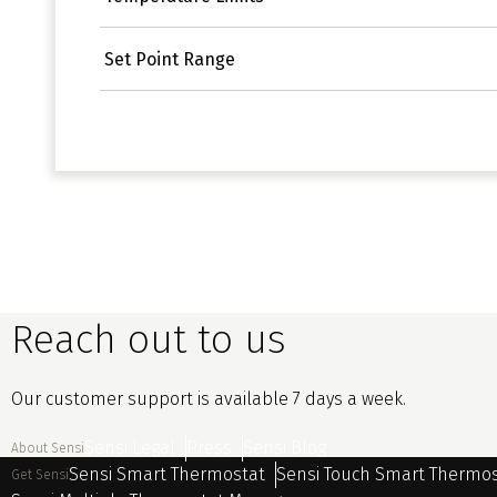
Set Point Range
Reach out to us
Our customer support is available 7 days a week.
Sensi Legal
Press
Sensi Blog
About Sensi
Sensi Smart Thermostat
Sensi Touch Smart Thermo
Get Sensi