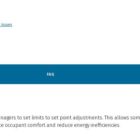
d issues
FAQ
anagers to set limits to set point adjustments. This allows s
e occupant comfort and reduce energy inefficiencies.