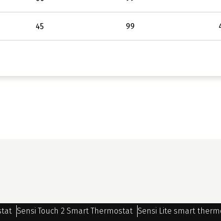
45
99
stat
Sensi Touch 2 Smart Thermostat
Sensi Lite smart therm