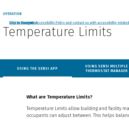
OPERATION
Click to view our Accessibility Policy and contact us with accessibility-relate
Skip to Navigation
Skip to Content
Skip to Search
Temperature Limits
got
to
USING SENSI MULTIPLE
USING THE SENSI APP
section
THERMOSTAT MANAGER
What are Temperature Limits?
Temperature Limits allow building and facility m
occupants can adjust between. This helps balanc