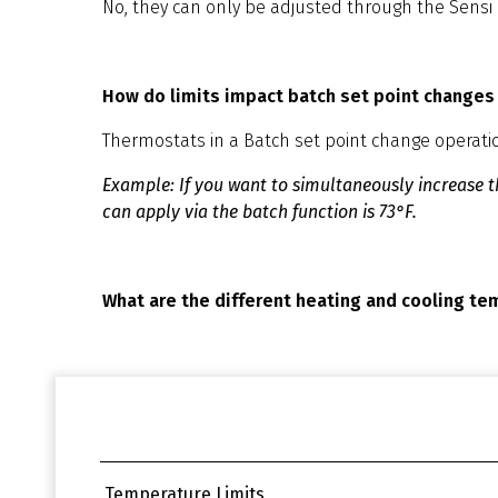
No, they can only be adjusted through the Sensi
How do limits impact batch set point changes
Thermostats in a Batch set point change operation 
Example: If you want to simultaneously increase th
can apply via the batch function is 73°F.
What are the different heating and cooling te
Temperature Limits