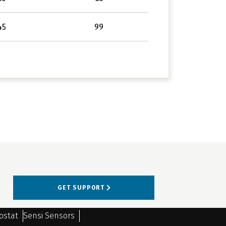
45
99
GET SUPPORT
ostat
Sensi Sensors