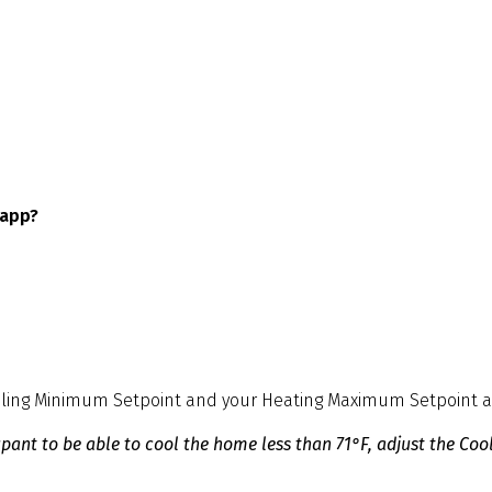
 app?
oling Minimum Setpoint and your Heating Maximum Setpoint as 
nt to be able to cool the home less than 71°F, adjust the Cool