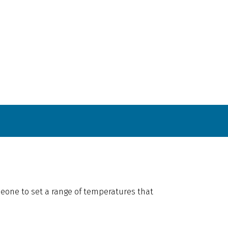
omeone to set a range of temperatures that