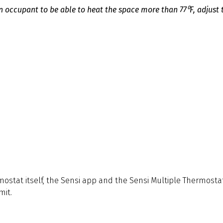
 occupant to be able to heat the space more than 77⁰F, adjust 
ostat itself, the Sensi app and the Sensi Multiple Thermostat
mit.