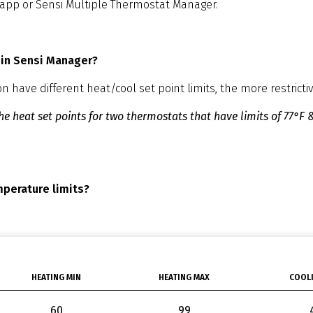
 app or Sensi Multiple Thermostat Manager.
 in Sensi Manager?
have different heat/cool set point limits, the more restrictive
e heat set points for two thermostats that have limits of 77°F &
mperature limits?
HEATING MIN
HEATING MAX
COOLI
60
99