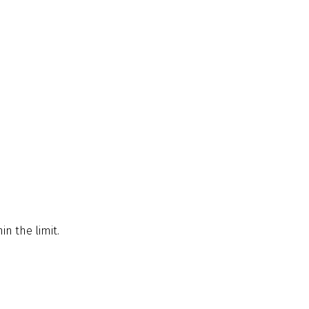
in the limit.