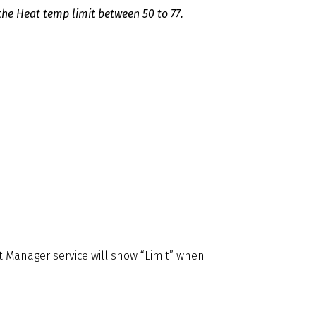
the Heat temp limit between 50 to 77.
 Manager service will show “Limit” when