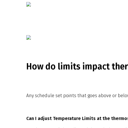
How do limits impact the
Any schedule set points that goes above or below t
Can I adjust Temperature Limits at the thermo