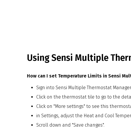
Using Sensi Multiple The
How can I set Temperature Limits in Sensi Mu
Sign into Sensi Multiple Thermostat Manage
Click on the thermostat tile to go to the deta
Click on "More settings" to see this thermost
in Settings, adjust the Heat and Cool Temper
Scroll down and "Save changes".