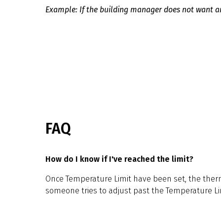
Example: If the building manager does not want an
FAQ
How do I know if I've reached the limit?
Once Temperature Limit have been set, the therm
someone tries to adjust past the Temperature Li