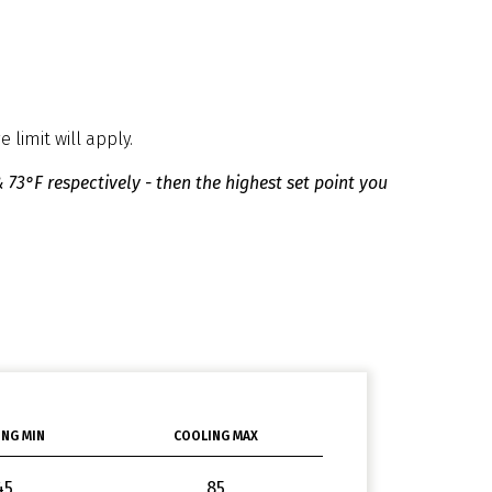
 limit will apply.
 73°F respectively - then the highest set point you
NG MIN
COOLING MAX
45
85