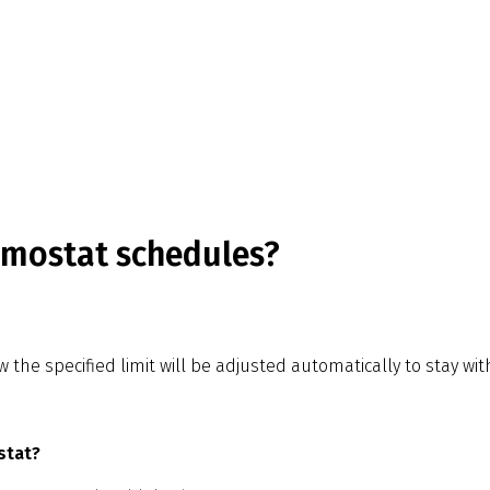
rmostat schedules?
he specified limit will be adjusted automatically to stay with
stat?