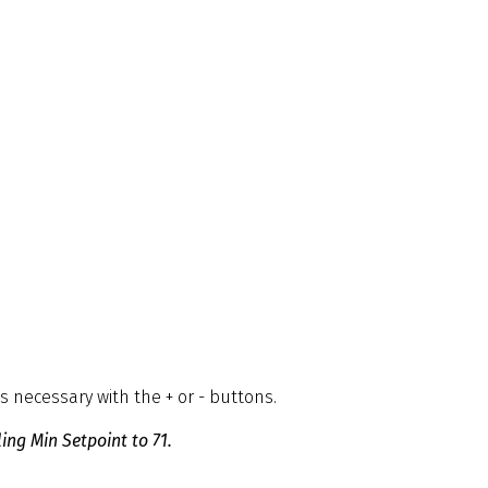
necessary with the + or - buttons.
ing Min Setpoint to 71.