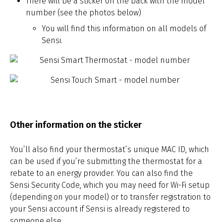
There will be a sticker on the back with the model
number (see the photos below)
You will find this information on all models of
Sensi.
Other information on the sticker
You’ll also find your thermostat’s unique MAC ID, which
can be used if you’re submitting the thermostat for a
rebate to an energy provider. You can also find the
Sensi Security Code, which you may need for Wi-Fi setup
(depending on your model) or to transfer registration to
your Sensi account if Sensi is already registered to
someone else.