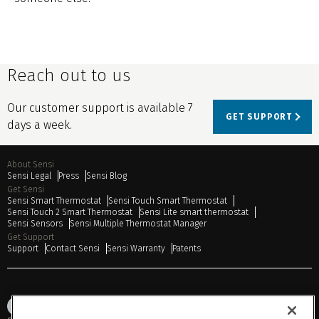
Reach out to us
Our customer support is available 7
GET SUPPORT
days a week.
About Sensi
Sensi Legal
Press
Sensi Blog
Get Sensi
Sensi Smart Thermostat
Sensi Touch Smart Thermostat
Sensi Touch 2 Smart Thermostat
Sensi Lite smart thermostat
Sensi Sensors
Sensi Multiple Thermostat Manager
Get Support
Support
Contact Sensi
Sensi Warranty
Patents