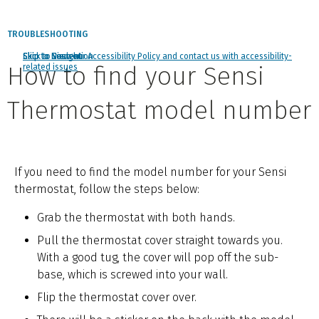
TROUBLESHOOTING
Click to view our Accessibility Policy and contact us with accessibility-
Skip to Navigation
Skip to Content
Skip to Search
How to find your Sensi
related issues
Thermostat model number
If you need to find the model number for your Sensi
thermostat, follow the steps below:
Grab the thermostat with both hands.
Pull the thermostat cover straight towards you.
With a good tug, the cover will pop off the sub-
base, which is screwed into your wall.
Flip the thermostat cover over.