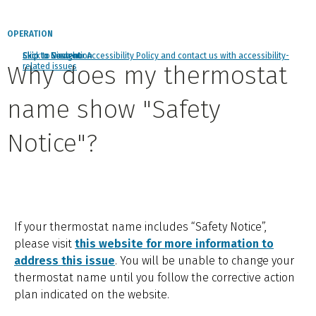
OPERATION
Click to view our Accessibility Policy and contact us with accessibility-
Skip to Navigation
Skip to Content
Skip to Search
Why does my thermostat
related issues
name show "Safety
Notice"?
If your thermostat name includes “Safety Notice”,
please visit
this website for more information to
address this issue
. You will be unable to change your
thermostat name until you follow the corrective action
plan indicated on the website.