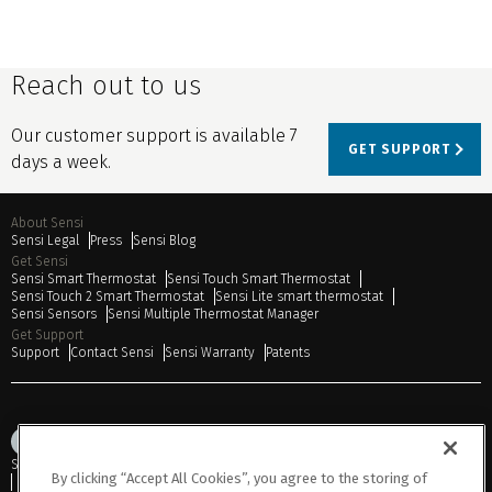
Reach out to us
Our customer support is available 7
GET SUPPORT
days a week.
About Sensi
Sensi Legal
Press
Sensi Blog
Get Sensi
Sensi Smart Thermostat
Sensi Touch Smart Thermostat
Sensi Touch 2 Smart Thermostat
Sensi Lite smart thermostat
Sensi Sensors
Sensi Multiple Thermostat Manager
Get Support
Support
Contact Sensi
Sensi Warranty
Patents
Sitemap
Privacy Notice
Terms of Use
Cookies
Accessibility
By clicking “Accept All Cookies”, you agree to the storing of
Do Not Sell or Share My Personal Information