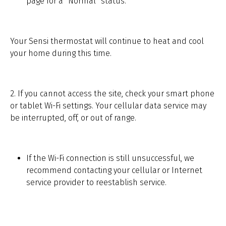
page for a “Normal” status.
Your Sensi thermostat will continue to heat and cool
your home during this time.
2. If you cannot access the site, check your smart phone
or tablet Wi-Fi settings. Your cellular data service may
be interrupted, off, or out of range.
If the Wi-Fi connection is still unsuccessful, we
recommend contacting your cellular or Internet
service provider to reestablish service.