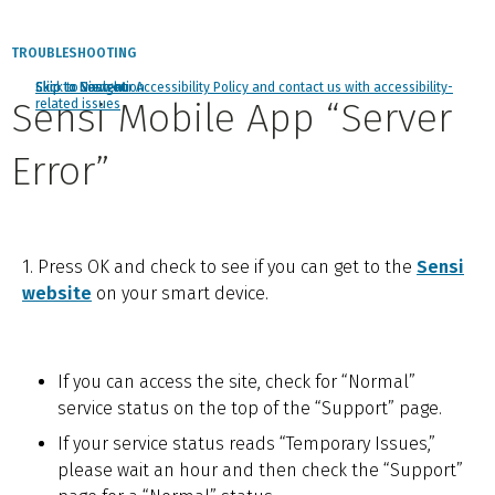
TROUBLESHOOTING
Click to view our Accessibility Policy and contact us with accessibility-
Skip to Navigation
Skip to Content
Skip to Search
Sensi Mobile App “Server
related issues
Error”
1. Press OK and check to see if you can get to the
Sensi
website
on your smart device.
If you can access the site, check for “Normal”
service status on the top of the “Support” page.
If your service status reads “Temporary Issues,”
please wait an hour and then check the “Support”