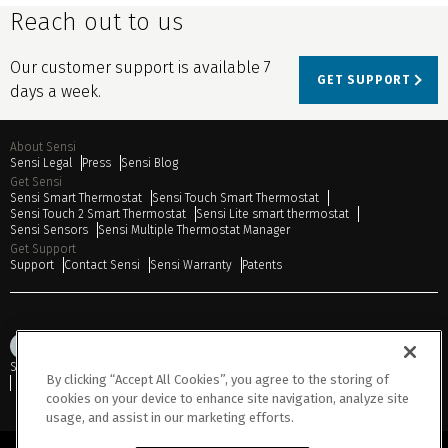
Reach out to us
Our customer support is available 7
GET SUPPORT
days a week.
About Sensi
Sensi Legal
Press
Sensi Blog
Get Sensi
Sensi Smart Thermostat
Sensi Touch Smart Thermostat
Sensi Touch 2 Smart Thermostat
Sensi Lite smart thermostat
Sensi Sensors
Sensi Multiple Thermostat Manager
Get Support
Support
Contact Sensi
Sensi Warranty
Patents
Sitemap
Privacy Notice
Terms of Use
Cookies
Accessibility
By clicking “Accept All Cookies”, you agree to the storing of
Do Not Sell or Share My Personal Information
cookies on your device to enhance site navigation, analyze site
usage, and assist in our marketing efforts.