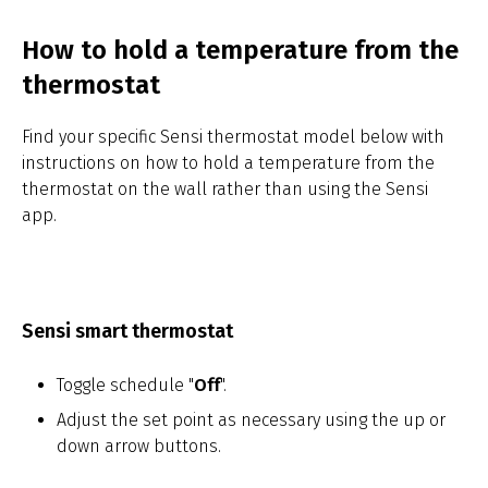
How to hold a temperature from the
thermostat
Find your specific Sensi thermostat model below with
instructions on how to hold a temperature from the
thermostat on the wall rather than using the Sensi
app.
Sensi smart thermostat
Toggle schedule "
Off
".
Adjust the set point as necessary using the up or
down arrow buttons.