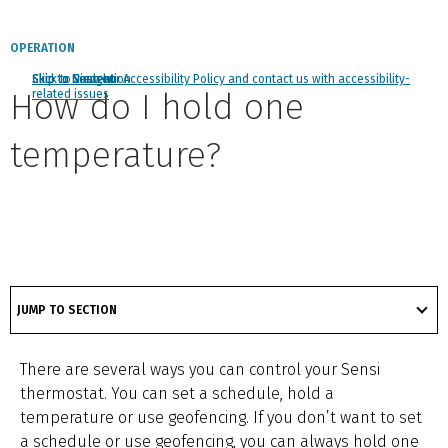
OPERATION
Click to view our Accessibility Policy and contact us with accessibility-
Skip to Navigation
Skip to Content
Skip to Search
How do I hold one
related issues
temperature?
got
to
JUMP TO SECTION
section
There are several ways you can control your Sensi
thermostat. You can set a schedule, hold a
temperature or use geofencing. If you don’t want to set
a schedule or use geofencing, you can always hold one