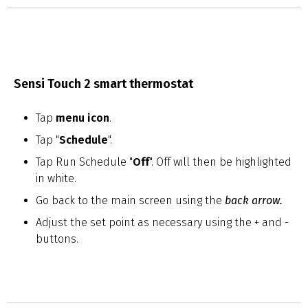
Sensi Touch 2 smart thermostat
Tap
menu icon
.
Tap "
Schedule
".
Tap Run Schedule "
Off
". Off will then be highlighted
in white.
Go back to the main screen using the
back arrow
.
Adjust the set point as necessary using the + and -
buttons.