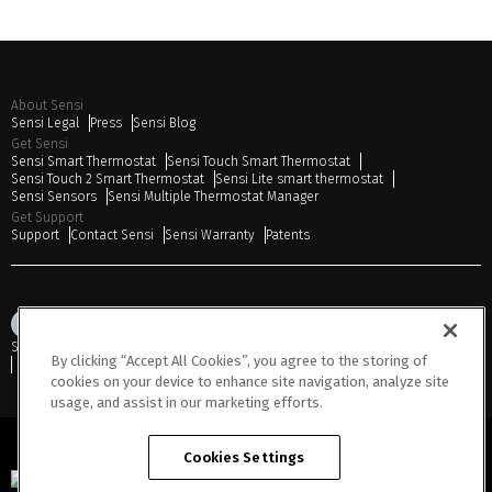
About Sensi
Sensi Legal
Press
Sensi Blog
Get Sensi
Sensi Smart Thermostat
Sensi Touch Smart Thermostat
Sensi Touch 2 Smart Thermostat
Sensi Lite smart thermostat
Sensi Sensors
Sensi Multiple Thermostat Manager
Get Support
Support
Contact Sensi
Sensi Warranty
Patents
Sitemap
Privacy Notice
Terms of Use
Cookies
Accessibility
By clicking “Accept All Cookies”, you agree to the storing of
Do Not Sell or Share My Personal Information
cookies on your device to enhance site navigation, analyze site
usage, and assist in our marketing efforts.
Cookies Settings