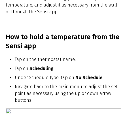
temperature, and adjust it as necessary from the wall
or through the Sensi app.
How to hold a temperature from the
Sensi app
Tap on the thermostat name.
Tap on
Scheduling
.
Under Schedule Type, tap on
No Schedule
.
Navigate back to the main menu to adjust the set
point as necessary using the up or down arrow
buttons.