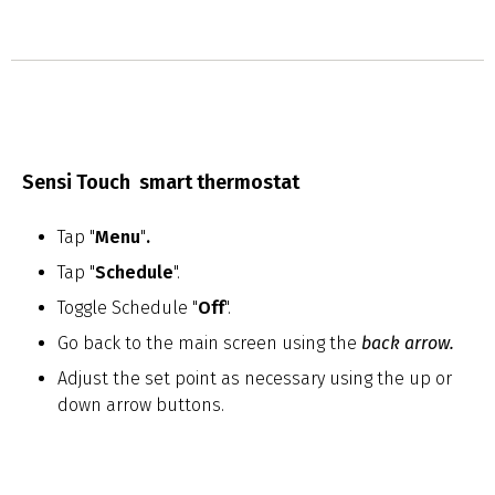
Sensi Touch smart thermostat
Tap "
Menu
"
.
Tap "
Schedule
".
Toggle Schedule "
Off
".
Go back to the main screen using the
back arrow
.
Adjust the set point as necessary using the up or
down arrow buttons.