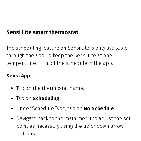
Sensi Lite smart thermostat
The scheduling feature on Sensi Lite is only available
through the app. To keep the Sensi Lite at one
temperature, turn off the schedule in the app.
Sensi App
Tap on the thermostat name.
Tap on
Scheduling
.
Under Schedule Type, tap on
No Schedule
.
Navigate back to the main menu to adjust the set
point as necessary using the up or down arrow
buttons.