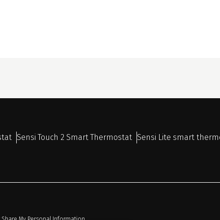
stat
Sensi Touch 2 Smart Thermostat
Sensi Lite smart therm
r Share My Personal Information