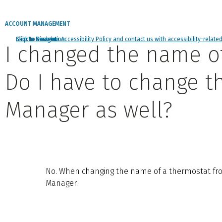
ACCOUNT MANAGEMENT
Click to view our Accessibility Policy and contact us with accessibility-relate
Skip to Navigation
Skip to Content
Skip to Search
I changed the name o
Do I have to change t
Manager as well?
No. When changing the name of a thermostat fro
Manager.