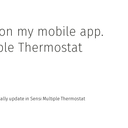
 on my mobile app.
ple Thermostat
lly update in Sensi Multiple Thermostat