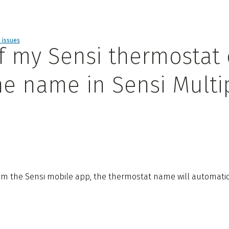
d issues
f my Sensi thermostat
he name in Sensi Multi
m the Sensi mobile app, the thermostat name will automatica