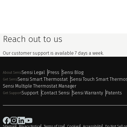
Reach out to us
Our customer support is available 7 days a week.
Sensi Legal
Press
Sensi Blog
About Sensi
Sensi Smart Thermostat
Sensi Touch Smart Thermo
Get Sensi
Sensi Multiple Thermostat Manager
Support
Contact Sensi
Sensi Warranty
Patents
Get Support
Sitemap
Privacy Notice
Terms of Use
Cookies
Accessibility
Do Not Sell o