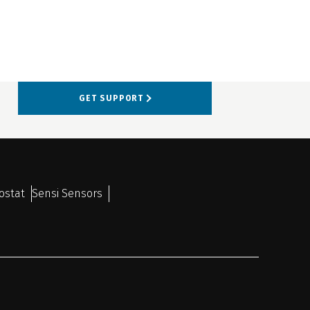
GET SUPPORT
ostat
Sensi Sensors