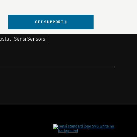
GET SUPPORT
ostat
Sensi Sensors