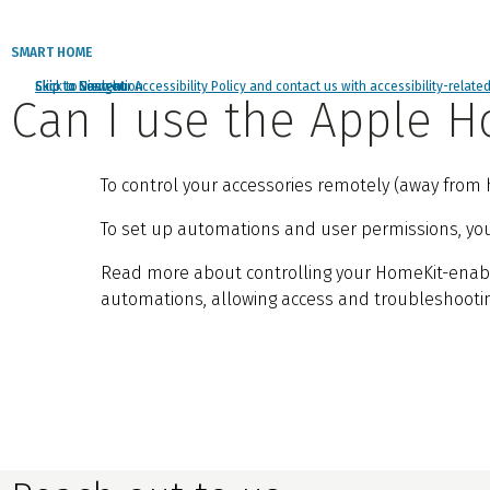
SMART HOME
Click to view our Accessibility Policy and contact us with accessibility-relate
Skip to Navigation
Skip to Content
Skip to Search
Can I use the Apple
To control your accessories remotely (away from h
To set up automations and user permissions, you’l
Read more about controlling your HomeKit-ena
automations, allowing access and troubleshootin