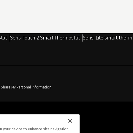
stat
Sensi Touch 2 Smart Thermostat
Sensi Lite smart therm
r Share My Personal Information
on your device to enhance site navigation,