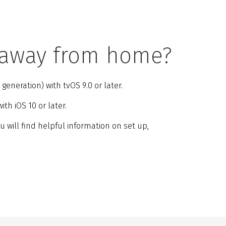
 away from home?
eneration) with tvOS 9.0 or later.
th iOS 10 or later.
ou will find helpful information on set up,