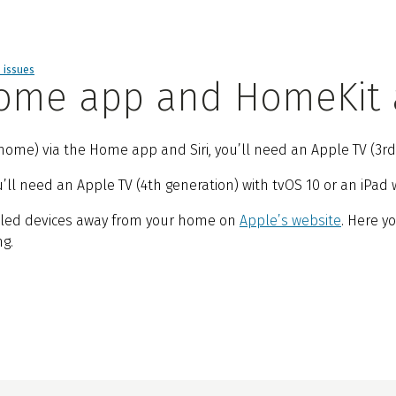
d issues
 Home app and HomeKit
ome) via the Home app and Siri, you’ll need an Apple TV (3rd g
l need an Apple TV (4th generation) with tvOS 10 or an iPad wi
bled devices away from your home on
Apple’s website
. Here y
g.