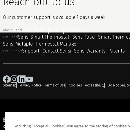
Reach out to us
Our customer support is available 7 days a week.
Sensi Legal
Press
Sensi Blog
About Sensi
Sensi Smart Thermostat
Sensi Touch Smart Thermo
Get Sensi
Sensi Multiple Thermostat Manager
Support
Contact Sensi
Sensi Warranty
Patents
Get Support
Sitemap
Privacy Notice
Terms of Use
Cookies
Accessibility
Do Not Sell o
Engineered for Sustainability
By clicking “Accept All Cookies”, you agree to the storing of cookies 
© 2026 Copeland LP. All rights reserved.