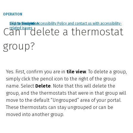
OPERATION
Click to view our Accessibility Policy and contact us with accessibility-
Skip to Navigation
Skip to Content
Skip to Search
Can I delete a thermostat
related issues
group?
Yes. First, confirm you are in
tile view
. To delete a group,
simply click the pencil icon to the right of the group
name. Select
Delete
. Note that this will delete the
group, and the thermostats that were in that group will
move to the default “Ungrouped” area of your portal.
These thermostats can stay ungrouped or can be
moved into another group.