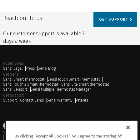
Reach out to us
GET SUPPORT
Our customer support is available 7
days a week.
About Sensi
Sensi Legal
Press
Sensi Blog
Get Sensi
Sensi Smart Thermostat
Sensi Touch Smart Thermostat
Sensi Touch 2 Smart Thermostat
Sensi Lite smart thermostat
Sensi Sensors
Sensi Multiple Thermostat Manager
Get Support
Support
Contact Sensi
Sensi Warranty
Patents
Sitemap
Privacy Notice
Terms of Use
Cookies
Accessibility
By clicking “Accept All Cookies”, you agree to the storing of
Do Not Sell or Share My Personal Information