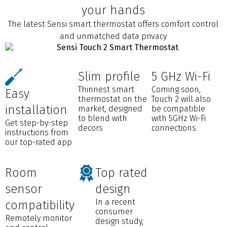
your hands
The latest Sensi smart thermostat offers comfort control
and unmatched data privacy
Slim profile
5 GHz Wi-Fi
Thinnest smart
Coming soon,
Easy
thermostat on the
Touch 2 will also
installation
market, designed
be compatible
to blend with
with 5GHz Wi-Fi
Get step-by-step
decors
connections.
instructions from
our top-rated app
Room
Top rated
sensor
design
In a recent
compatibility
consumer
Remotely monitor
design study,