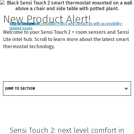
New Product Alert!
Click to view our Accessibility Policy and contact us with accessibility-
Skip to Navigation
Skip to Content
Skip to Search
related issues
Welcome to your Sensi Touch 2 + room sensors and Sensi
Lite intel hub. Scroll to learn more about the latest smart
thermostat technology.
got
to
JUMP TO SECTION
section
Sensi Touch 2: next level comfort in