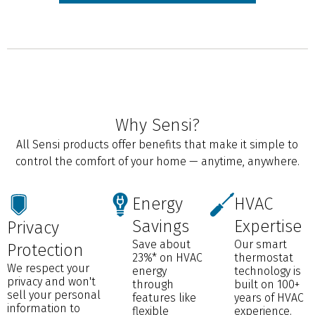
Why Sensi?
All Sensi products offer benefits that make it simple to
control the comfort of your home — anytime, anywhere.
Energy
HVAC
Savings
Expertise
Privacy
Save about
Our smart
Protection
23%* on HVAC
thermostat
We respect your
energy
technology is
privacy and won't
through
built on 100+
sell your personal
features like
years of HVAC
information to
flexible
experience.