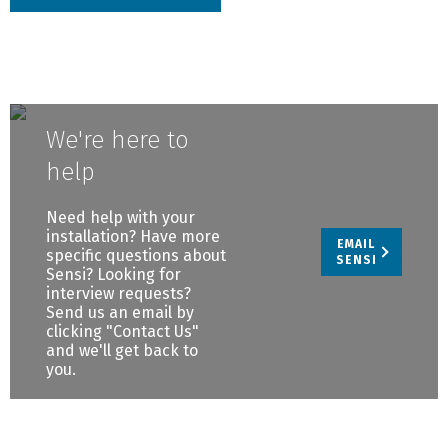
We're here to
help
Need help with your
installation? Have more
EMAIL
specific questions about
SENSI
Sensi? Looking for
interview requests?
Send us an email by
clicking "Contact Us"
and we'll get back to
you.