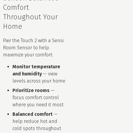
Comfort
Throughout Your
Home
Pair the Touch 2 with a Sensi
Room Sensor to help
maximize your comfort:
Monitor temperature
and humidity
— view
levels across your home
Prioritize rooms
—
focus comfort control
where you need it most
Balanced comfort
—
help reduce hot and
cold spots throughout