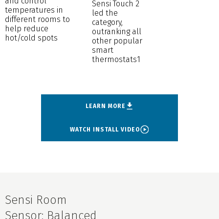
and control
Sensi Touch 2
temperatures in
led the
different rooms to
category,
help reduce
outranking all
hot/cold spots
other popular
smart
thermostats1
LEARN MORE
WATCH INSTALL VIDEO
Sensi Room
Sensor: Balanced