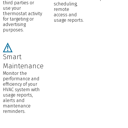
third parties or
scheduling,
use your
remote
thermostat activity
access and
for targeting or
usage reports.
advertising
purposes.
Smart
Maintenance
Monitor the
performance and
efficiency of your
HVAC system with
usage reports,
alerts and
maintenance
reminders.