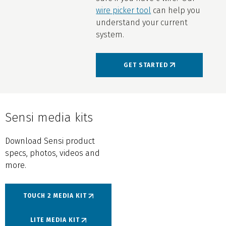
wire picker tool
can help you
understand your current
system.
GET STARTED
Sensi media kits
Download Sensi product
specs, photos, videos and
more.
TOUCH 2 MEDIA KIT
LITE MEDIA KIT