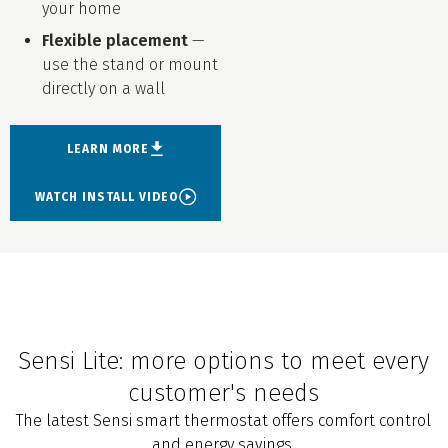
your home
Flexible placement
—
use the stand or mount
directly on a wall
LEARN MORE
WATCH INSTALL VIDEO
Sensi Lite: more options to meet every
customer's needs
The latest Sensi smart thermostat offers comfort control
and energy savings.