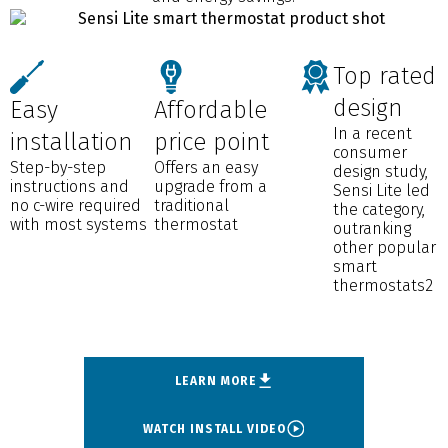
Top rated
design
Easy
Affordable
In a recent
installation
price point
consumer
Step-by-step
Offers an easy
design study,
instructions and
upgrade from a
Sensi Lite led
no c-wire required
traditional
the category,
with most systems
thermostat
outranking
other popular
smart
thermostats2
LEARN MORE
WATCH INSTALL VIDEO