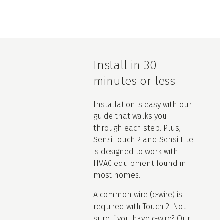
Install in 30
minutes or less
Installation is easy with our
guide that walks you
through each step. Plus,
Sensi Touch 2 and Sensi Lite
is designed to work with
HVAC equipment found in
most homes.
A common wire (c-wire) is
required with Touch 2. Not
sure if you have c-wire? Our