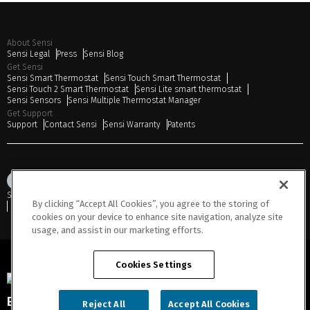
About Sensi
Sensi Legal
Press
Sensi Blog
Get Sensi
Sensi Smart Thermostat
Sensi Touch Smart Thermostat
Sensi Touch 2 Smart Thermostat
Sensi Lite smart thermostat
Sensi Sensors
Sensi Multiple Thermostat Manager
Get Support
Support
Contact Sensi
Sensi Warranty
Patents
Sitemap
Privacy Notice
Terms of Use
Cookies
Accessibility
By clicking “Accept All Cookies”, you agree to the storing of
Do Not Sell or Share My Personal Information
cookies on your device to enhance site navigation, analyze site
usage, and assist in our marketing efforts.
Cookies Settings
Engineered for Sustainability
Reject All
Accept All Cookies