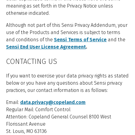
meaning as set forth in the Privacy Notice unless
otherwise indicated.
Although not part of this Sensi Privacy Addendum, your
use of the Products and Services is subject to terms
and conditions of the
Sensi Terms of Service
and the
Sensi End User License Agreement
.
CONTACTING US
If you want to exercise your data privacy rights as stated
below or you have any questions about Sensi privacy
practices, our contact information is as follows:
Email:
data.privacy@copeland.com
Regular Mail: Comfort Control
Attention: Copeland General Counsel 8100 West
Florissant Avenue
St. Louis, MO 63136