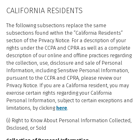
CALIFORNIA RESIDENTS
The following subsections replace the same
subsections found within the ”California Residents”
section of the Privacy Notice. For a description of your
rights under the CCPA and CPRA as well as a complete
description of our online and offline practices regarding
the collection, use, disclosure and sale of Personal
Information, including Sensitive Personal Information,
pursuant to the CCPA and CPRA, please review our
Privacy Notice. If you are a California resident, you may
exercise certain rights regarding your California
Personal Information, subject to certain exceptions and
limitations, by clicking
here
.
(i) Right to Know About Personal Information Collected,
Disclosed, or Sold