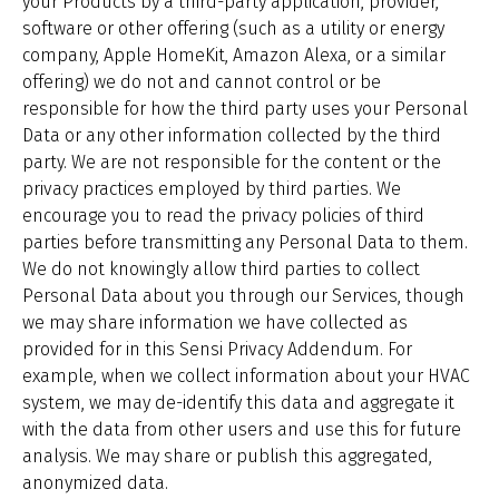
your Products by a third-party application, provider,
software or other offering (such as a utility or energy
company, Apple HomeKit, Amazon Alexa, or a similar
offering) we do not and cannot control or be
responsible for how the third party uses your Personal
Data or any other information collected by the third
party. We are not responsible for the content or the
privacy practices employed by third parties. We
encourage you to read the privacy policies of third
parties before transmitting any Personal Data to them.
We do not knowingly allow third parties to collect
Personal Data about you through our Services, though
we may share information we have collected as
provided for in this Sensi Privacy Addendum. For
example, when we collect information about your HVAC
system, we may de-identify this data and aggregate it
with the data from other users and use this for future
analysis. We may share or publish this aggregated,
anonymized data.