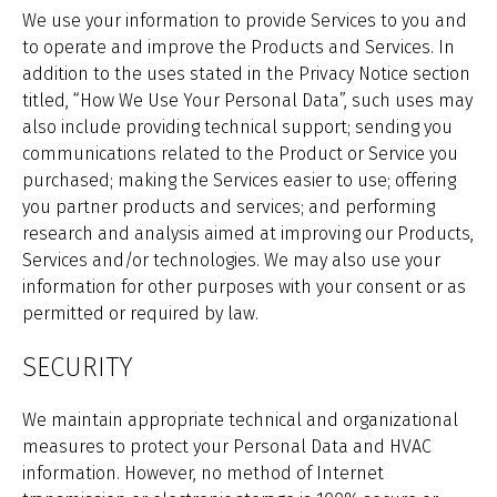
We use your information to provide Services to you and
to operate and improve the Products and Services. In
addition to the uses stated in the Privacy Notice section
titled, “How We Use Your Personal Data”, such uses may
also include providing technical support; sending you
communications related to the Product or Service you
purchased; making the Services easier to use; offering
you partner products and services; and performing
research and analysis aimed at improving our Products,
Services and/or technologies. We may also use your
information for other purposes with your consent or as
permitted or required by law.
SECURITY
We maintain appropriate technical and organizational
measures to protect your Personal Data and HVAC
information. However, no method of Internet