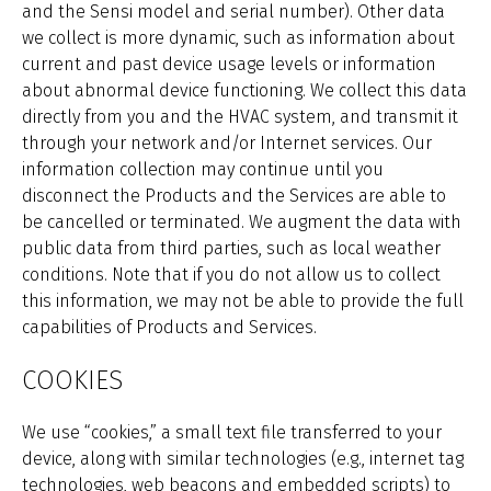
and the Sensi model and serial number). Other data
we collect is more dynamic, such as information about
current and past device usage levels or information
about abnormal device functioning. We collect this data
directly from you and the HVAC system, and transmit it
through your network and/or Internet services. Our
information collection may continue until you
disconnect the Products and the Services are able to
be cancelled or terminated. We augment the data with
public data from third parties, such as local weather
conditions. Note that if you do not allow us to collect
this information, we may not be able to provide the full
capabilities of Products and Services.
COOKIES
We use “cookies,” a small text file transferred to your
device, along with similar technologies (e.g., internet tag
technologies, web beacons and embedded scripts) to