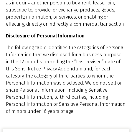
as inducing another person to buy, rent, lease, join,
subscribe to, provide, or exchange products, goods,
property, information, or services, or enabling or
effecting, directly or indirectly, a commercial transaction
Disclosure of Personal Information
The following table identifies the categories of Personal
Information that we disclosed for a business purpose
in the 12 months preceding the “Last revised” date of
this Sensi Notice Privacy Addendum and, for each
category, the category of third parties to whom the
Personal Information was disclosed. We do not sell or
share Personal Information, including Sensitive
Personal Information, to third parties, including
Personal Information or Sensitive Personal Information
of minors under 16 years of age.