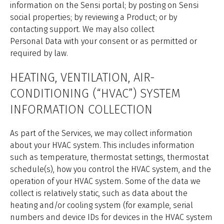
information on the Sensi portal; by posting on Sensi
social properties; by reviewing a Product; or by
contacting support. We may also collect
Personal Data with your consent or as permitted or
required by law.
HEATING, VENTILATION, AIR-
CONDITIONING (“HVAC”) SYSTEM
INFORMATION COLLECTION
As part of the Services, we may collect information
about your HVAC system. This includes information
such as temperature, thermostat settings, thermostat
schedule(s), how you control the HVAC system, and the
operation of your HVAC system. Some of the data we
collect is relatively static, such as data about the
heating and/or cooling system (for example, serial
numbers and device IDs for devices in the HVAC system