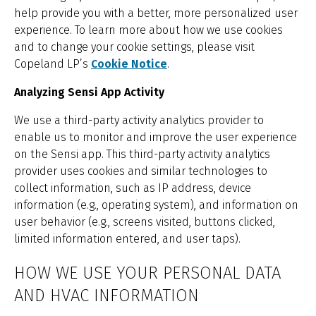
help provide you with a better, more personalized user
experience. To learn more about how we use cookies
and to change your cookie settings, please visit
Copeland LP’s
Cookie Notice
.
Analyzing Sensi App Activity
We use a third-party activity analytics provider to
enable us to monitor and improve the user experience
on the Sensi app. This third-party activity analytics
provider uses cookies and similar technologies to
collect information, such as IP address, device
information (e.g., operating system), and information on
user behavior (e.g., screens visited, buttons clicked,
limited information entered, and user taps).
HOW WE USE YOUR PERSONAL DATA
AND HVAC INFORMATION