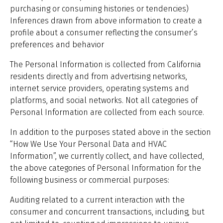
purchasing or consuming histories or tendencies)
Inferences drawn from above information to create a
profile about a consumer reflecting the consumer’s
preferences and behavior
The Personal Information is collected from California
residents directly and from advertising networks,
internet service providers, operating systems and
platforms, and social networks. Not all categories of
Personal Information are collected from each source.
In addition to the purposes stated above in the section
“How We Use Your Personal Data and HVAC
Information”, we currently collect, and have collected,
the above categories of Personal Information for the
following business or commercial purposes:
Auditing related to a current interaction with the
consumer and concurrent transactions, including, but