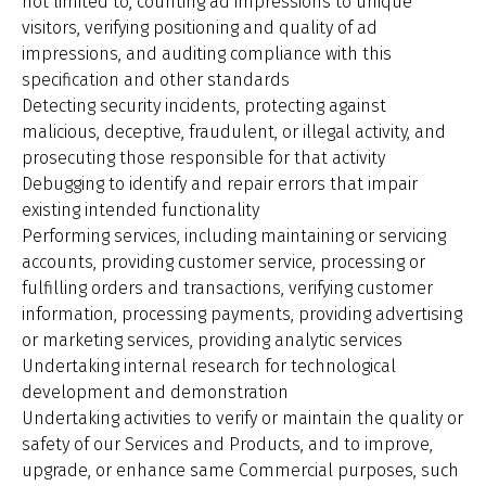
not limited to, counting ad impressions to unique
visitors, verifying positioning and quality of ad
impressions, and auditing compliance with this
specification and other standards
Detecting security incidents, protecting against
malicious, deceptive, fraudulent, or illegal activity, and
prosecuting those responsible for that activity
Debugging to identify and repair errors that impair
existing intended functionality
Performing services, including maintaining or servicing
accounts, providing customer service, processing or
fulfilling orders and transactions, verifying customer
information, processing payments, providing advertising
or marketing services, providing analytic services
Undertaking internal research for technological
development and demonstration
Undertaking activities to verify or maintain the quality or
safety of our Services and Products, and to improve,
upgrade, or enhance same Commercial purposes, such