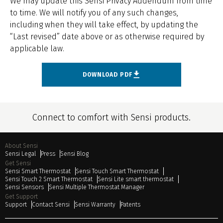
We may update this Sensi Privacy Addendum from time
to time. We will notify you of any such changes,
including when they will take effect, by updating the
“Last revised” date above or as otherwise required by
applicable law.
DOWNLOAD PDF
Connect to comfort with Sensi products.
About Sensi
Sensi Legal
Press
Sensi Blog
Get Sensi
Sensi Smart Thermostat
Sensi Touch Smart Thermostat
Sensi Touch 2 Smart Thermostat
Sensi Lite smart thermostat
Sensi Sensors
Sensi Multiple Thermostat Manager
Get Support
Support
Contact Sensi
Sensi Warranty
Patents