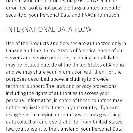
transmission or electronic storage is 100% secure or
error-free, so it is not possible to guarantee absolute
security of your Personal Data and HVAC information.
INTERNATIONAL DATA FLOW
Use of the Products and Services are authorized only in
Canada and the United States of America. Some of our
servers and service providers, including our affiliates,
may be located outside of the United States of America
and we may share your information with them for the
purposes described above, including to provide
technical support. The laws and privacy protections,
including the rights of authorities to access your
personal information, in some of these countries may
not be equivalent to those in your country. If you are
using Sensi in a region or country with laws governing
data collection and use that differ from United States
law, you consent to the transfer of your Personal Data