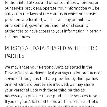
to the United States and other countries where we, or
our service providers, operate. Your information will be
subject to the laws of the country in which our service
providers are located, which laws may permit law
enforcement, government and national security
authorities to have access to your information in certain
circumstances.
PERSONAL DATA SHARED WITH THIRD
PARTIES
We may share your Personal Data as stated in the
Privacy Notice. Additionally, if you sign up for products or
services through us that are provided by third parties,
or in which third parties are involved, we may share
your Personal Data with those third parties as
necessary to provide those products or services to you.
If you or your Additional Users authorize the control of