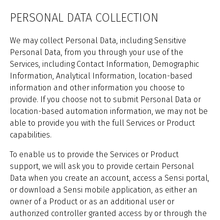
PERSONAL DATA COLLECTION
We may collect Personal Data, including Sensitive
Personal Data, from you through your use of the
Services, including Contact Information, Demographic
Information, Analytical Information, location-based
information and other information you choose to
provide. If you choose not to submit Personal Data or
location-based automation information, we may not be
able to provide you with the full Services or Product
capabilities.
To enable us to provide the Services or Product
support, we will ask you to provide certain Personal
Data when you create an account, access a Sensi portal,
or download a Sensi mobile application, as either an
owner of a Product or as an additional user or
authorized controller granted access by or through the