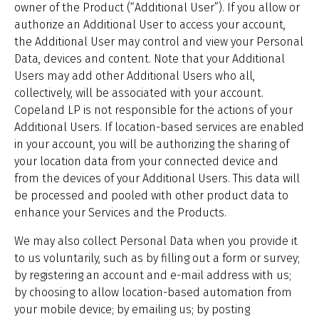
owner of the Product (“Additional User”). If you allow or
authorize an Additional User to access your account,
the Additional User may control and view your Personal
Data, devices and content. Note that your Additional
Users may add other Additional Users who all,
collectively, will be associated with your account.
Copeland LP is not responsible for the actions of your
Additional Users. If location-based services are enabled
in your account, you will be authorizing the sharing of
your location data from your connected device and
from the devices of your Additional Users. This data will
be processed and pooled with other product data to
enhance your Services and the Products.
We may also collect Personal Data when you provide it
to us voluntarily, such as by filling out a form or survey;
by registering an account and e-mail address with us;
by choosing to allow location-based automation from
your mobile device; by emailing us; by posting