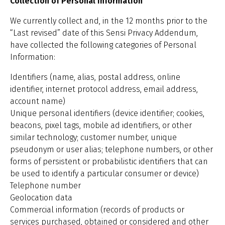
Collection of Personal Information
We currently collect and, in the 12 months prior to the
“Last revised” date of this Sensi Privacy Addendum,
have collected the following categories of Personal
Information:
Identifiers (name, alias, postal address, online
identifier, internet protocol address, email address,
account name)
Unique personal identifiers (device identifier; cookies,
beacons, pixel tags, mobile ad identifiers, or other
similar technology; customer number, unique
pseudonym or user alias; telephone numbers, or other
forms of persistent or probabilistic identifiers that can
be used to identify a particular consumer or device)
Telephone number
Geolocation data
Commercial information (records of products or
services purchased, obtained or considered and other