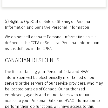
(ii) Right to Opt-Out of Sale or Sharing of Personal
Information and Sensitive Personal Information
We do not sell or share Personal Information as it is
defined in the CCPA or Sensitive Personal Information
as it is defined in the CPRA.
CANADIAN RESIDENTS
The file containing your Personal Data and HVAC
information will be electronically maintained on our
servers or the servers of our service providers, who may
be located outside of Canada. Our authorized
employees, agents and mandataries who require
access to your Personal Data and HVAC information to
perform their job functions, will have access to this