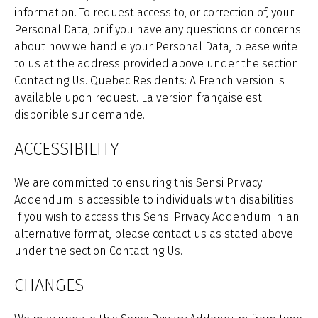
information. To request access to, or correction of, your
Personal Data, or if you have any questions or concerns
about how we handle your Personal Data, please write
to us at the address provided above under the section
Contacting Us. Quebec Residents: A French version is
available upon request. La version française est
disponible sur demande.
ACCESSIBILITY
We are committed to ensuring this Sensi Privacy
Addendum is accessible to individuals with disabilities.
If you wish to access this Sensi Privacy Addendum in an
alternative format, please contact us as stated above
under the section Contacting Us.
CHANGES