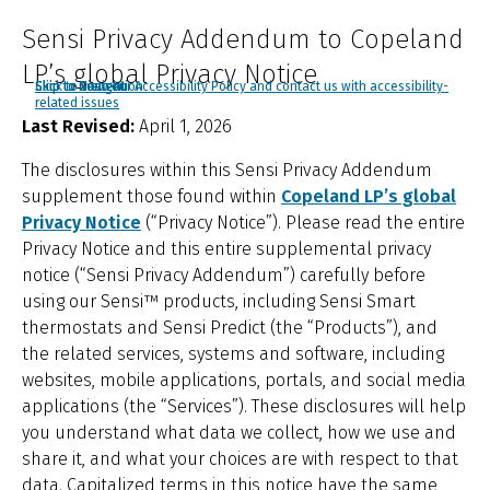
Sensi Privacy Addendum to Copeland
LP’s global Privacy Notice
Click to view our Accessibility Policy and contact us with accessibility-
Skip to Navigation
Skip to Content
Skip to Search
related issues
Last Revised:
April 1, 2026
The disclosures within this Sensi Privacy Addendum
supplement those found within
Copeland LP’s global
Privacy Notice
(“Privacy Notice”). Please read the entire
Privacy Notice and this entire supplemental privacy
notice (“Sensi Privacy Addendum”) carefully before
using our Sensi™ products, including Sensi Smart
thermostats and Sensi Predict (the “Products”), and
the related services, systems and software, including
websites, mobile applications, portals, and social media
applications (the “Services”). These disclosures will help
you understand what data we collect, how we use and
share it, and what your choices are with respect to that
data. Capitalized terms in this notice have the same