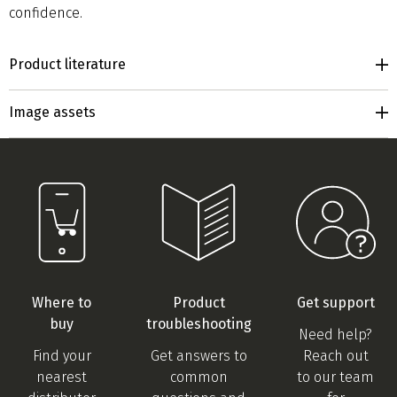
confidence.
Product literature
Image assets
Where to
Product
Get support
buy
troubleshooting
Need help?
Find your
Get answers to
Reach out
nearest
common
to our team