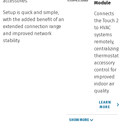
accessories.
Module
Setup is quick and simple,
Connects
with the added benefit of an
the Touch 2
extended connection range
to HVAC
and improved network
systems
stability.
remotely,
centralizing
thermostat
accessory
control for
improved
indoor air
quality.
LEARN
MORE
SHOW MORE