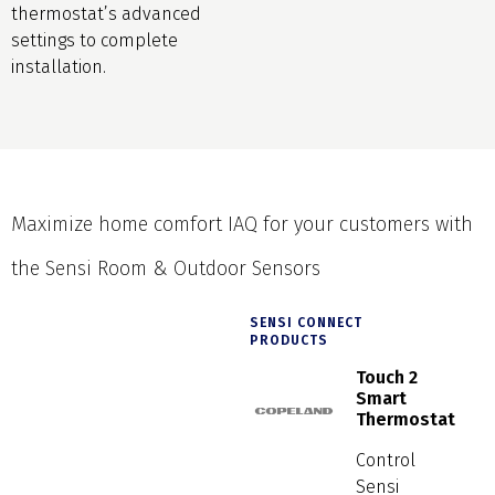
thermostat’s advanced
settings to complete
installation.
Maximize home comfort IAQ for your customers with
the Sensi Room & Outdoor Sensors
SENSI CONNECT
PRODUCTS
Touch 2
Smart
Thermostat
Control
Sensi