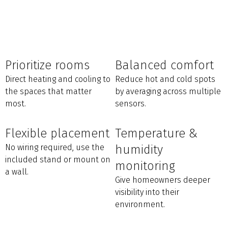
Prioritize rooms
Balanced comfort
Direct heating and cooling to
Reduce hot and cold spots
the spaces that matter
by averaging across multiple
most.
sensors.
Flexible placement
Temperature &
No wiring required, use the
humidity
included stand or mount on
monitoring
a wall.
Give homeowners deeper
visibility into their
environment.