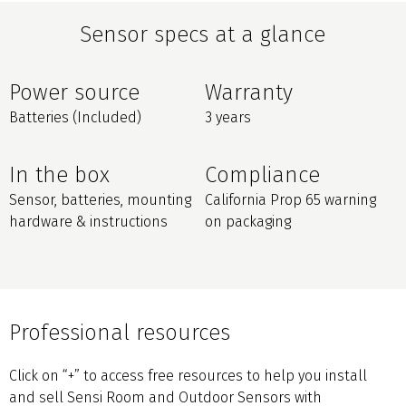
Sensor specs at a glance
Power source
Warranty
Batteries (Included)
3 years
In the box
Compliance
Sensor, batteries, mounting
California Prop 65 warning
hardware & instructions
on packaging
Professional resources
Click on “+” to access free resources to help you install
and sell Sensi Room and Outdoor Sensors with