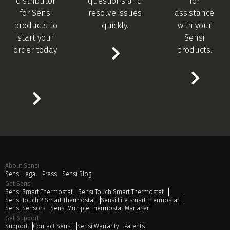
distributor
questions and
for
for Sensi
resolve issues
assistance
products to
quickly.
with your
start your
Sensi
order today.
products.
About Sensi
Sensi Legal
Press
Sensi Blog
Get Sensi
Sensi Smart Thermostat
Sensi Touch Smart Thermostat
Sensi Touch 2 Smart Thermostat
Sensi Lite smart thermostat
Sensi Sensors
Sensi Multiple Thermostat Manager
Get Support
Support
Contact Sensi
Sensi Warranty
Patents