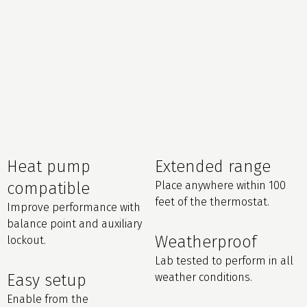
Heat pump
Extended range
compatible
Place anywhere within 100
feet of the thermostat.
Improve performance with
balance point and auxiliary
Weatherproof
lockout.
Lab tested to perform in all
Easy setup
weather conditions.
Enable from the