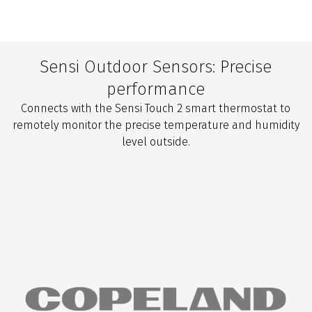
Sensi Outdoor Sensors: Precise
performance
Connects with the Sensi Touch 2 smart thermostat to
remotely monitor the precise temperature and humidity
level outside.