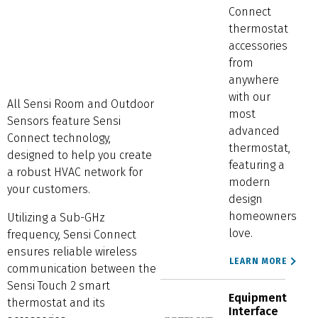
Connect
thermostat
accessories
from
anywhere
with our
All Sensi Room and Outdoor
most
Sensors feature Sensi
advanced
Connect technology,
thermostat,
designed to help you create
featuring a
a robust HVAC network for
modern
your customers.
design
homeowners
Utilizing a Sub-GHz
love.
frequency, Sensi Connect
ensures reliable wireless
LEARN MORE
communication between the
Sensi Touch 2 smart
Equipment
thermostat and its
Interface