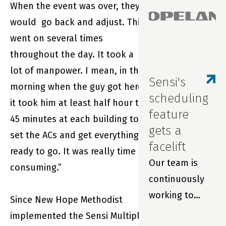
When the event was over, they
repairs and
would go back and adjust. This
extend filter
went on several times
life with real-
throughout the day. It took a
time
lot of manpower. I mean, in the
monitoring and
Sensi's
morning when the guy got here,
smart
scheduling
it took him at least half hour to
thermostats.
feature
45 minutes at each building to
gets a
set the ACs and get everything
facelift
ready to go. It was really time
Our team is
consuming.”
continuously
working to
Since New Hope Methodist
improve your
implemented the Sensi Multiple