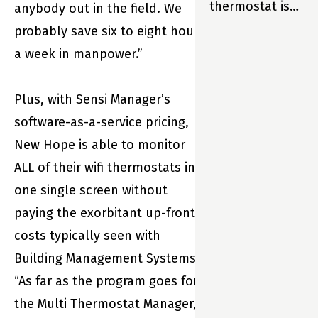
thermostat is
anybody out in the field. We
so much more
probably save six to eight hours
than just part
a week in manpower.”
of your home.
It’s your
Plus, with Sensi Manager’s
home’s
software-as-a-service pricing,
partner. And
New Hope is able to monitor
that means
ALL of their wifi thermostats in
Sensi is always
one single screen without
there to help
paying the exorbitant up-front
your family live
costs typically seen with
its best life—
Building Management Systems.
enjoying
“As far as the program goes for
maximum
the Multi Thermostat Manager,