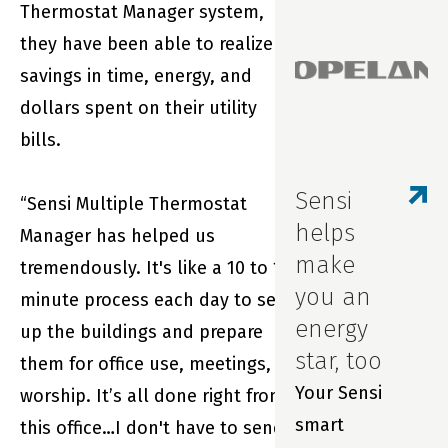
experience with
Thermostat Manager system,
Sensi smart
they have been able to realize
thermostats
savings in time, energy, and
and our award-
dollars spent on their utility
winning app.
bills.
We wanted you
to be the first
Sensi
“Sensi Multiple Thermostat
to know about
helps
Manager has helped us
updates to our
make
tremendously. It's like a 10 to 15
in-app
you an
minute process each day to set
scheduling
energy
up the buildings and prepare
feature.
star, too
them for office use, meetings,
Your Sensi
worship. It’s all done right from
smart
this office…I don't have to send