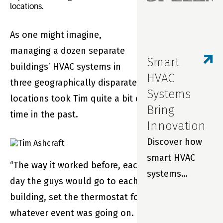
locations.
As one might imagine,
managing a dozen separate
Smart
buildings’ HVAC systems in
HVAC
three geographically disparate
Systems
locations took Tim quite a bit of
Bring
time in the past.
Innovation
Discover how
smart HVAC
“The way it worked before, each
systems
day the guys would go to each
improve indoor
building, set the thermostat for
air quality,
whatever event was going on.
prevent costly