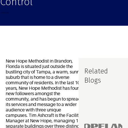
Control
New Hope Methodist in Brandon,
Florida is situated just outside the
Related
bustling city of Tampa, a warm, sunny
suburb that is home to a diverse
Blogs
community of residents. In the last 10
years, New Hope Methodist has found
new followers amongst the
community, and has begun to spread
its services and message to a wider
audience with three unique
campuses. Tim Ashcraft is the Facility
Manager at New Hope, managing 12
separate buildings over three distinct