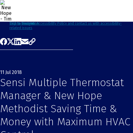
Click to view our Accessibility Policy and contact us with accessibility-
Skip to Navigation
Skip to Content
Skip to Search
related issues
11 Jul 2018
Sensi Multiple Thermostat
Manager & New Hope
Methodist Saving Time &
Money with Maximum HVAC