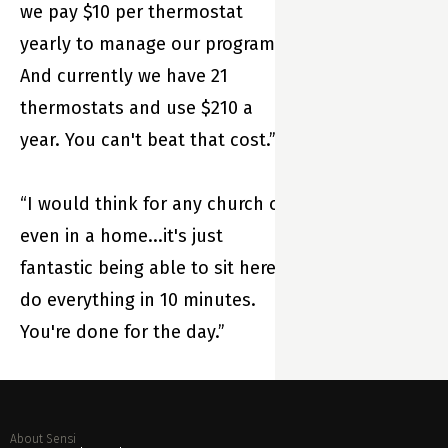
comfort while
we pay $10 per thermostat
saving energy.
yearly to manage our program.
And currently we have 21
thermostats and use $210 a
year. You can't beat that cost.”
“I would think for any church or
even in a home...it's just
fantastic being able to sit here,
do everything in 10 minutes.
You're done for the day.”
About Sensi