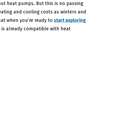
ut heat pumps. But this is no passing
eating and cooling costs as winters and
hat when you’re ready to
start exploring
 is already compatible with heat