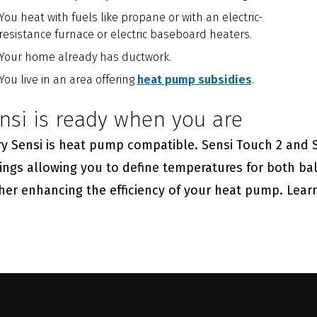
You heat with fuels like propane or with an electric-
resistance furnace or electric baseboard heaters.
Your home already has ductwork.
You live in an area offering
heat pump subsidies
.
nsi is ready when you are
y Sensi is heat pump compatible. Sensi Touch 2 and Se
ings allowing you to define temperatures for both ba
ther enhancing the efficiency of your heat pump. Lea