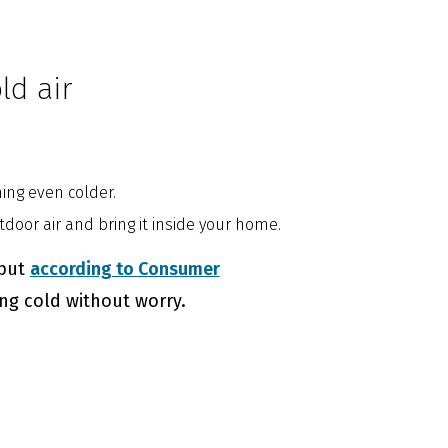
ld air
hing even colder.
door air and bring it inside your home.
 but
according to Consumer
ing cold without worry.