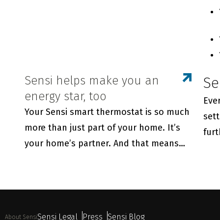
Sensi helps make you an
Se
energy star, too
Ever
Your Sensi smart thermostat is so much
sett
more than just part of your home. It’s
fur
your home’s partner. And that means
Sensi is always there to help your family
live its best life—enjoying maximum
comfort while saving energy.
Sensi Legal
Press
Sensi Blog
About Sensi