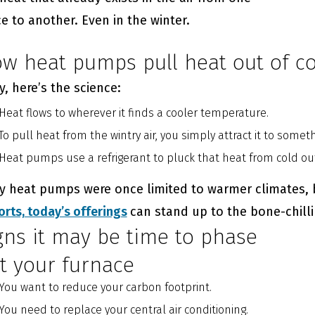
e to another. Even in the winter.
w heat pumps pull heat out of co
, here’s the science:
Heat flows to wherever it finds a cooler temperature.
To pull heat from the wintry air, you simply attract it to somet
Heat pumps use a refrigerant to pluck that heat from cold out
ly heat pumps were once limited to warmer climates,
orts,
today’s offerings
can stand up to the bone-chill
gns it may be time to phase
t your furnace
You want to reduce your carbon footprint.
You need to replace your central air conditioning.