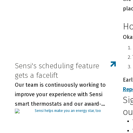
thermostats.
plac
Ho
Okay
Sensi's scheduling feature
gets a facelift
Ear
Our team is continuously working to
Rep
improve your experience with Sensi
Si
smart thermostats and our award-
ou
winning app. We wanted you to be the
first to know about updates to our in-
app scheduling feature.