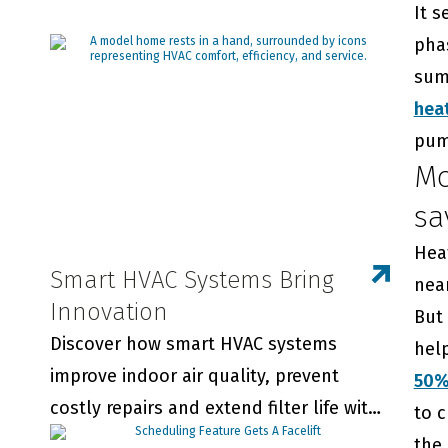
It s
phas
summ
hea
pum
Mo
sa
Hea
Smart HVAC Systems Bring
near
Innovation
But
Discover how smart HVAC systems
hel
improve indoor air quality, prevent
50
costly repairs and extend filter life with
to 
real-time monitoring and smart
the 