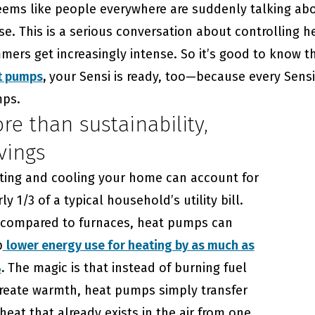
eems like people everywhere are suddenly talking abo
e. This is a serious conversation about controlling h
ers get increasingly intense. So it’s good to know t
t pumps
,
your Sensi is ready, too—because every Sensi
ps.
re than sustainability,
vings
ting and cooling your home can account for
ly 1/3 of a typical household’s utility bill.
 compared to furnaces, heat pumps can
p
lower energy use for heating by as much as
%
.
The magic is that instead of burning fuel
create warmth, heat pumps simply transfer
heat that already exists in the air from one