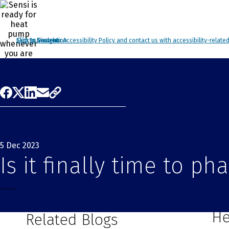
Click to view our Accessibility Policy and contact us with accessibility-relate
Skip to Navigation
Skip to Content
Skip to Search
5 Dec 2023
Is it finally time to p
Yo
He
Related Blogs