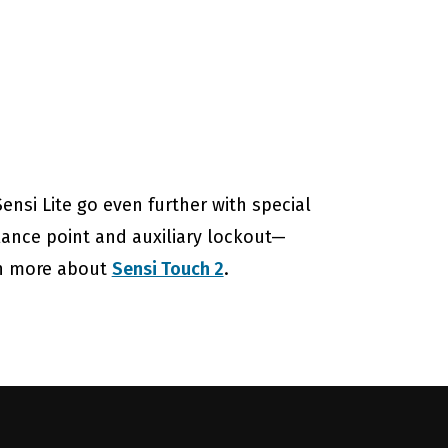
nsi Lite go even further with special
lance point and auxiliary lockout—
rn more about
Sensi Touch 2
.