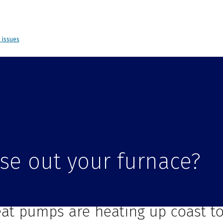
d issues
hase out your furnace?
ur Sensi is ready for a heat pump
at pumps are heating up coast to