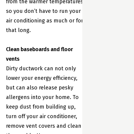
from the warmer temperatures
so you don’t have to run your
air conditioning as much or for
that long.
Clean baseboards and floor
vents
Dirty ductwork can not only
lower your energy efficiency,
but can also release pesky
allergens into your home. To
keep dust from building up,
turn off your air conditioner,
remove vent covers and clean