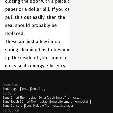
closing the door with a piece of
paper or a dollar bill. If you can
pull this out easily, then the
seal should probably be
replaced.
These are just a few indoor
spring cleaning tips to freshen
up the inside of your home and
increase its energy efficiency.
About Sensi
Sensi Legal
Press
Sensi Blog
Get Sensi
Sensi Smart Thermostat
Sensi Touch Smart Thermostat
Sensi Touch 2 Smart Thermostat
Sensi Lite smart thermostat
Sensi Sensors
Sensi Multiple Thermostat Manager
Get Support