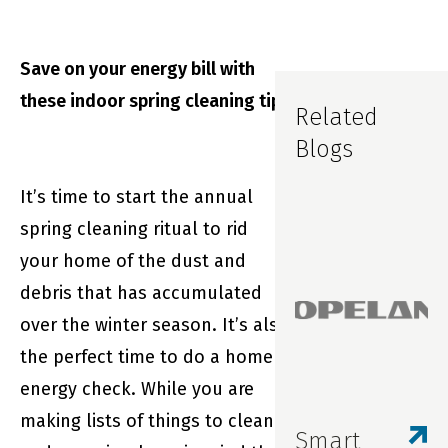
Save on your energy bill with
these indoor spring cleaning tips
Related
Blogs
It’s time to start the annual
spring cleaning ritual to rid
your home of the dust and
debris that has accumulated
over the winter season. It’s also
the perfect time to do a home
energy check. While you are
making lists of things to clean
Smart