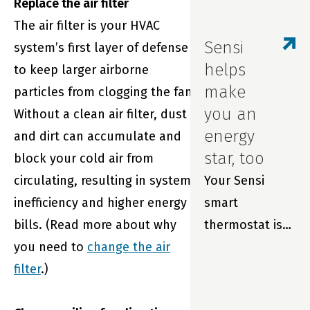
Replace the air filter
We wanted you
The air filter is your HVAC
to be the first
Sensi
system’s first layer of defense
to know about
helps
to keep larger airborne
updates to our
make
particles from clogging the fan.
in-app
you an
Without a clean air filter, dust
scheduling
energy
and dirt can accumulate and
feature.
star, too
block your cold air from
circulating, resulting in system
Your Sensi
inefficiency and higher energy
smart
bills. (Read more about why
thermostat is
you need to
change the air
so much more
filter
.)
than just part
of your home.