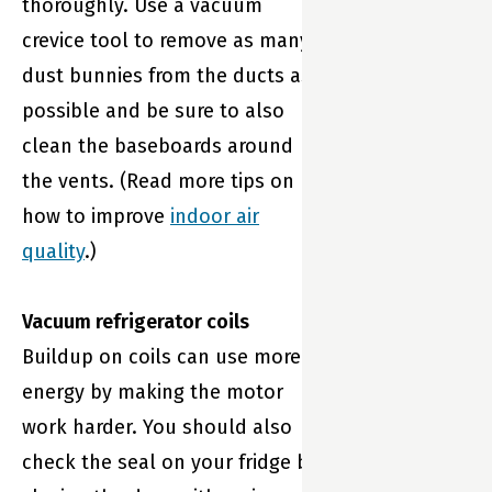
thoroughly. Use a vacuum
crevice tool to remove as many
dust bunnies from the ducts as
possible and be sure to also
clean the baseboards around
the vents. (Read more tips on
how to improve
indoor air
quality
.)
Vacuum refrigerator coils
Buildup on coils can use more
energy by making the motor
work harder. You should also
check the seal on your fridge by