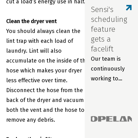
cut a load’s energy use in half.
monitoring and
Sensi's
smart
scheduling
Clean the dryer vent
thermostats.
feature
You should always clean the
gets a
lint trap with each load of
facelift
laundry. Lint will also
Our team is
accumulate on the inside of the
continuously
hose which makes your dryer
working to
less effective over time.
improve your
Disconnect the hose from the
experience with
back of the dryer and vacuum
Sensi smart
both the vent and the hose to
thermostats
remove any debris.
and our award-
winning app.