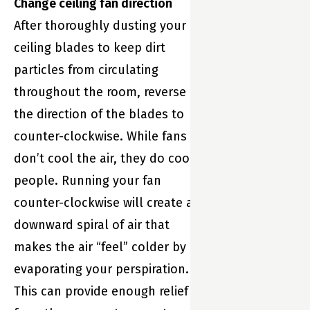
Change ceiling fan direction
It’s your
After thoroughly dusting your
home’s
ceiling blades to keep dirt
partner. And
particles from circulating
that means
throughout the room, reverse
Sensi is always
the direction of the blades to
there to help
counter-clockwise. While fans
your family live
don’t cool the air, they do cool
its best life—
people. Running your fan
enjoying
counter-clockwise will create a
maximum
downward spiral of air that
comfort while
makes the air “feel” colder by
saving energy.
evaporating your perspiration.
This can provide enough relief