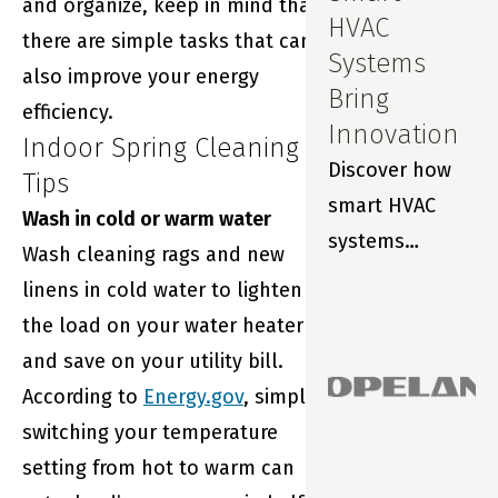
and organize, keep in mind that
HVAC
there are simple tasks that can
Systems
also improve your energy
Bring
efficiency.
Innovation
Indoor Spring Cleaning
Discover how
Tips
smart HVAC
Wash in cold or warm water
systems
Wash cleaning rags and new
improve indoor
linens in cold water to lighten
air quality,
the load on your water heater
prevent costly
and save on your utility bill.
repairs and
According to
Energy.gov
, simply
extend filter
switching your temperature
life with real-
setting from hot to warm can
time