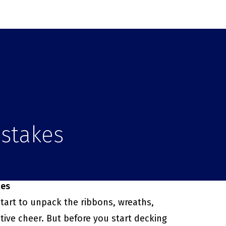
istakes
kes
tart to unpack the ribbons, wreaths,
tive cheer. But before you start decking