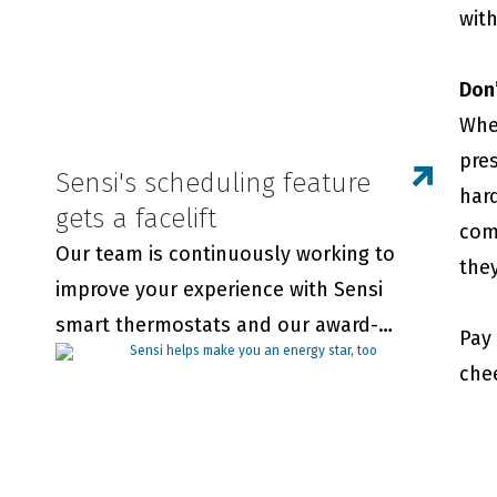
with
Don’t
Whe
pre
Sensi's scheduling feature
hard
gets a facelift
comf
Our team is continuously working to
they
improve your experience with Sensi
smart thermostats and our award-
Pay
winning app. We wanted you to be the
che
first to know about updates to our in-
app scheduling feature.