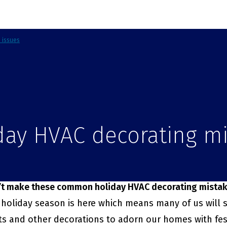
d issues
day HVAC decorating m
’t make these common holiday HVAC decorating mista
holiday season is here which means many of us will s
ts and other decorations to adorn our homes with fes