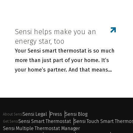
Sensi helps make you an
energy star, too
Your Sensi smart thermostat is so much
more than just part of your home. It’s
your home’s partner. And that means
Sensi is always there to help your family
live its best life—enjoying maximum
comfort while saving energy.
Sensi Legal
Press
Sensi Blog
About Sensi
Sensi Smart Thermostat
Sensi Touch Smart Thermo
Get Sensi
Sensi Multiple Thermostat Manager