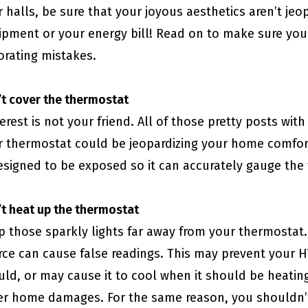
 halls, be sure that your joyous aesthetics aren’t j
ipment or your energy bill! Read on to make sure you
orating mistakes.
t cover the thermostat
erest is not your friend. All of those pretty posts wit
r thermostat could be jeopardizing your home comfort
designed to be exposed so it can accurately gauge th
t heat up the thermostat
p those sparkly lights far away from your thermostat.
rce can cause false readings. This may prevent your 
uld, or may cause it to cool when it should be heati
er home damages. For the same reason, you shouldn’