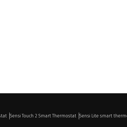
stat
Sensi Touch 2 Smart Thermostat
Sensi Lite smart therm