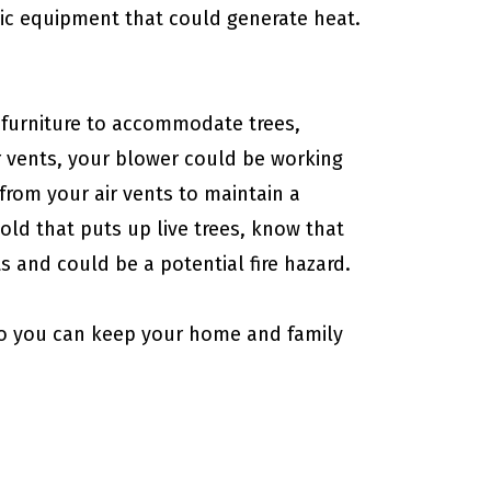
onic equipment that could generate heat.
 furniture to accommodate trees,
 vents, your blower could be working
from your air vents to maintain a
ld that puts up live trees, know that
ts and could be a potential fire hazard.
o you can keep your home and family