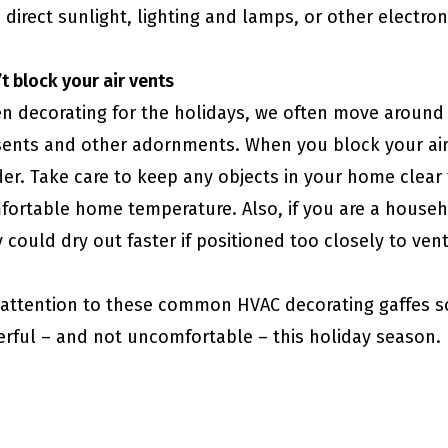
 direct sunlight, lighting and lamps, or other electr
 block​​​​​​​ your air vents
n decorating for the holidays, we often move around
sents and other adornments. When you block your air
er. Take care to keep any objects in your home clear 
ortable home temperature. Also, if you are a househo
 could dry out faster if positioned too closely to ven
 attention to these common HVAC decorating gaffes s
erful – and not uncomfortable – this holiday season.