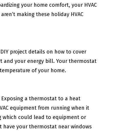
eopardizing your home comfort, your HVAC
 aren’t making these holiday HVAC
h DIY project details on how to cover
 and your energy bill. Your thermostat
e temperature of your home.
 Exposing a thermostat to a heat
HVAC equipment from running when it
ng which could lead to equipment or
t have your thermostat near windows