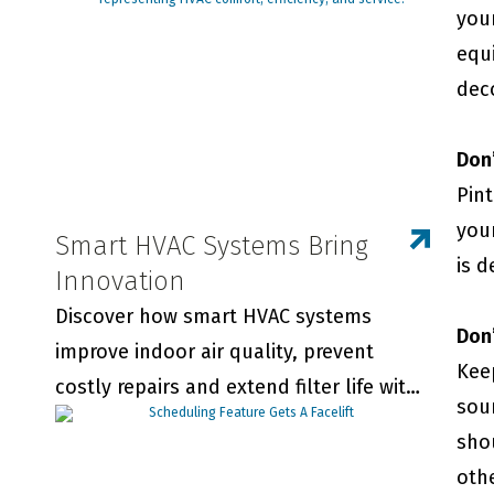
your
equ
dec
Don’
Pint
you
Smart HVAC Systems Bring
is 
Innovation
Discover how smart HVAC systems
Don’
improve indoor air quality, prevent
Kee
costly repairs and extend filter life with
sou
real-time monitoring and smart
sho
thermostats.
oth