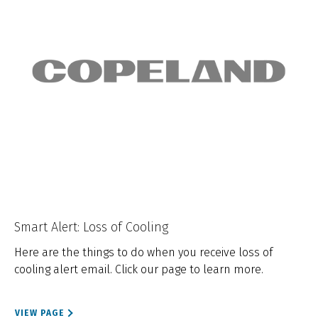
Smart Alert: Loss of Cooling
Here are the things to do when you receive loss of
cooling alert email. Click our page to learn more.
VIEW PAGE