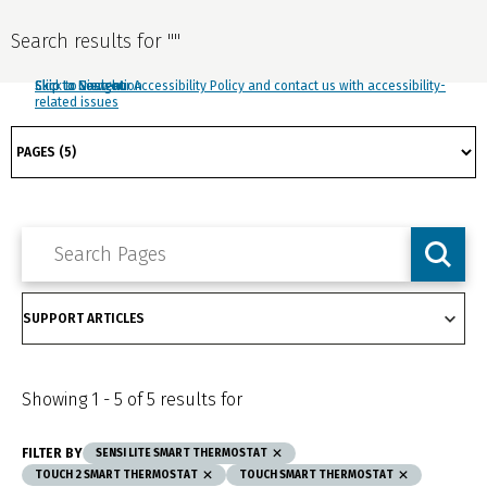
Search results for
"
"
Click to view our Accessibility Policy and contact us with accessibility-
Skip to Navigation
Skip to Content
Skip to Search
related issues
Showing
1
-
5
of
5
results for
FILTER BY
SENSI LITE SMART THERMOSTAT
TOUCH 2 SMART THERMOSTAT
TOUCH SMART THERMOSTAT