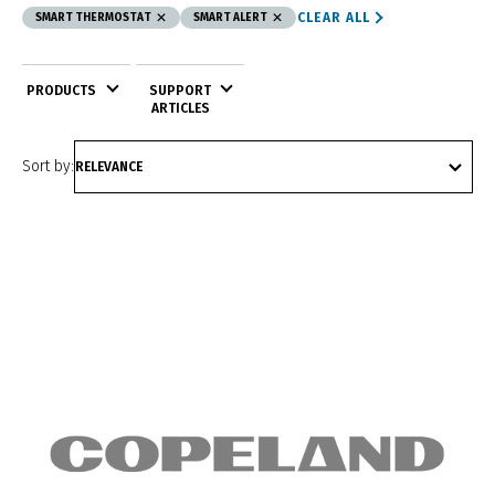
CLEAR ALL
SMART THERMOSTAT
SMART ALERT
PRODUCTS
SUPPORT
ARTICLES
Sort by: