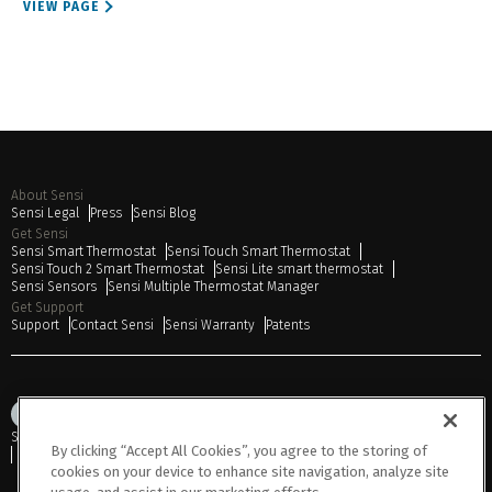
VIEW PAGE
About Sensi
Sensi Legal
Press
Sensi Blog
Get Sensi
Sensi Smart Thermostat
Sensi Touch Smart Thermostat
Sensi Touch 2 Smart Thermostat
Sensi Lite smart thermostat
Sensi Sensors
Sensi Multiple Thermostat Manager
Get Support
Support
Contact Sensi
Sensi Warranty
Patents
Sitemap
Privacy Notice
Terms of Use
Cookies
Accessibility
By clicking “Accept All Cookies”, you agree to the storing of
Do Not Sell or Share My Personal Information
cookies on your device to enhance site navigation, analyze site