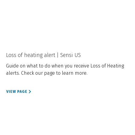
Loss of heating alert | Sensi US
Guide on what to do when you receive Loss of Heating
alerts. Check our page to learn more.
VIEW PAGE