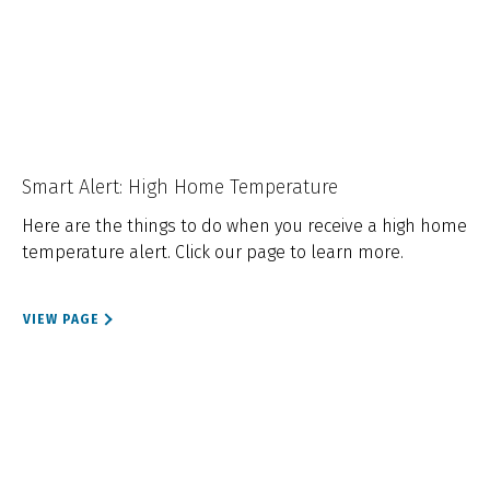
Smart Alert: High Home Temperature
Here are the things to do when you receive a high home
temperature alert. Click our page to learn more.
VIEW PAGE