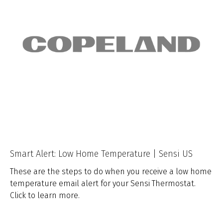
Smart Alert: Low Home Temperature | Sensi US
These are the steps to do when you receive a low home
temperature email alert for your Sensi Thermostat.
Click to learn more.