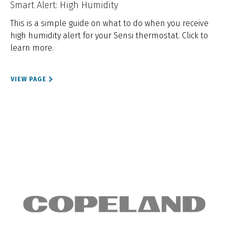
Smart Alert: High Humidity
This is a simple guide on what to do when you receive
high humidity alert for your Sensi thermostat. Click to
learn more.
VIEW PAGE