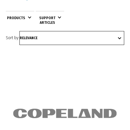
PRODUCTS
SUPPORT
ARTICLES
Sort by: