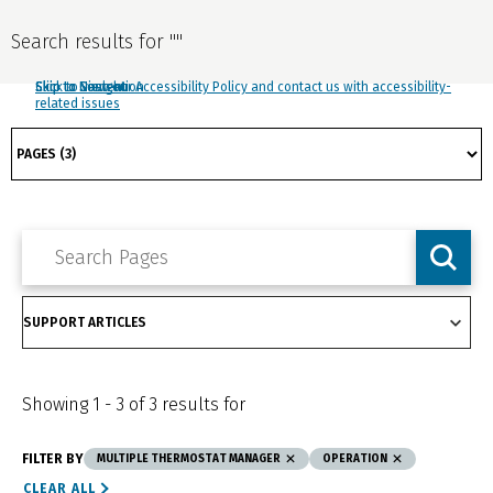
Search results for
"
"
Click to view our Accessibility Policy and contact us with accessibility-
Skip to Navigation
Skip to Content
Skip to Search
related issues
Showing
1
-
3
of
3
results for
FILTER BY
MULTIPLE THERMOSTAT MANAGER
OPERATION
CLEAR ALL