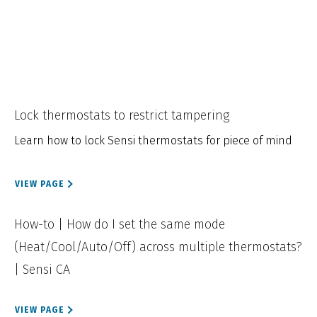
Lock thermostats to restrict tampering
Learn how to lock Sensi thermostats for piece of mind
VIEW PAGE
How-to | How do I set the same mode
(Heat/Cool/Auto/Off) across multiple thermostats?
| Sensi CA
VIEW PAGE