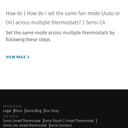
How-to | How do I set the same fan mode (Auto or
On) across multiple thermostats? | Sensi CA
Set the same mode across multiple thermostats by
following these steps.
VIEW PAGE
About Sensi
Legal
Press
Sensi Blog
Our Story
Get Sensi
Sensi Smart Thermostat
Sensi Touch 2 Smart Thermostat
Sensi Lite smart thermostat
Sensi Sensors